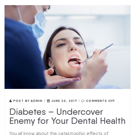
POST BY
ADMIN
/
JUNE 30, 2017
/
COMMENTS OFF
Diabetes – Undercover
Enemy for Your Dental Health
You all know about the catastrophic effects of