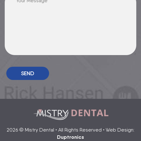
2026 © Mistry Dental • All Rights Reserved • Web Design:
Duptronics