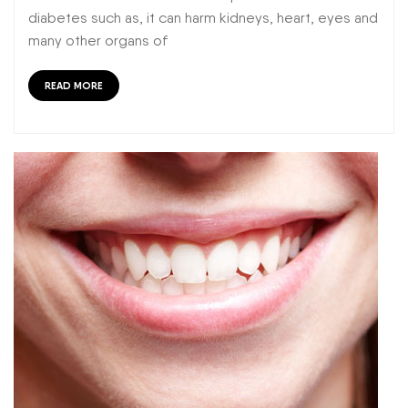
diabetes such as, it can harm kidneys, heart, eyes and
many other organs of
READ MORE