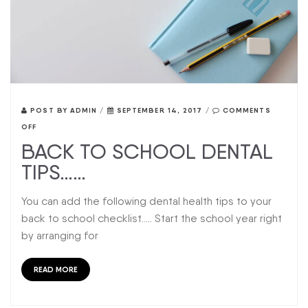
POST BY
ADMIN
/
SEPTEMBER 14, 2017
/
COMMENTS
OFF
BACK TO SCHOOL DENTAL
TIPS……
You can add the following dental health tips to your
back to school checklist….. Start the school year right
by arranging for
READ MORE