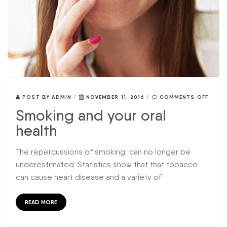
POST BY
ADMIN
/
NOVEMBER 11, 2016
/
COMMENTS OFF
Smoking and your oral
health
The repercussions of smoking can no longer be
underestimated. Statistics show that that tobacco
can cause heart disease and a variety of
READ MORE