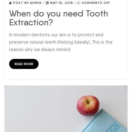
POST BY
ADMIN
/
MAY 18, 2018
/
COMMENTS OFF
When do you need Tooth
Extraction?
In modern dentistry our aim is to protect and
preserve natural teeth lifelong (ideally). This is the
reason why we always remind
READ MORE