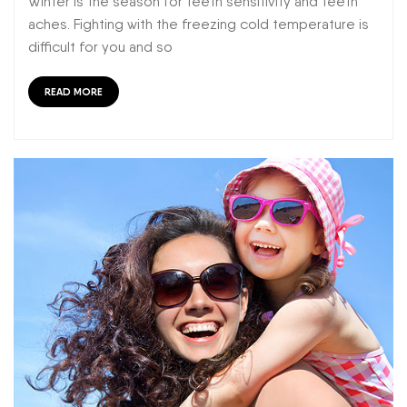
Winter is the season for teeth sensitivity and teeth
aches. Fighting with the freezing cold temperature is
difficult for you and so
READ MORE