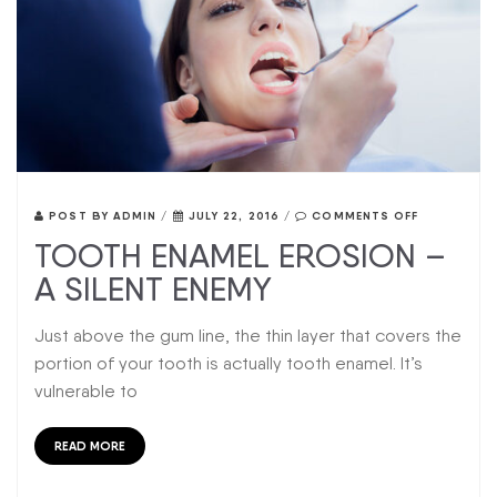
POST BY
ADMIN
/
JULY 22, 2016
/
COMMENTS OFF
TOOTH ENAMEL EROSION –
A SILENT ENEMY
Just above the gum line, the thin layer that covers the
portion of your tooth is actually tooth enamel. It’s
vulnerable to
READ MORE