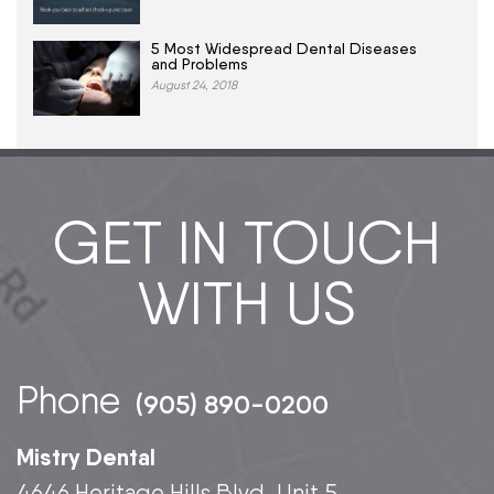
5 Most Widespread Dental Diseases
and Problems
August 24, 2018
GET IN TOUCH
WITH US
Phone
(905) 890-0200
Mistry Dental
4646 Heritage Hills Blvd, Unit 5