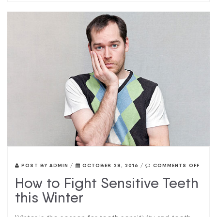
POST BY
ADMIN
/
OCTOBER 28, 2016
/
COMMENTS OFF
How to Fight Sensitive Teeth
this Winter