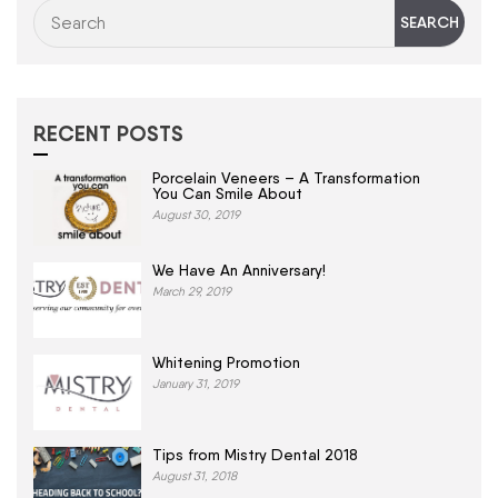
RECENT POSTS
Porcelain Veneers – A Transformation
You Can Smile About
August 30, 2019
We Have An Anniversary!
March 29, 2019
Whitening Promotion
January 31, 2019
Tips from Mistry Dental 2018
August 31, 2018