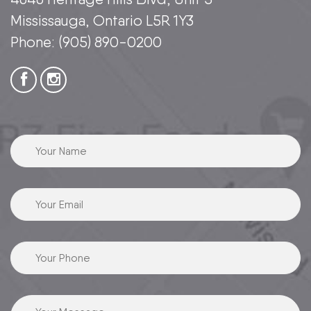
Mississauga, Ontario L5R 1Y3
Phone:
(905) 890-0200