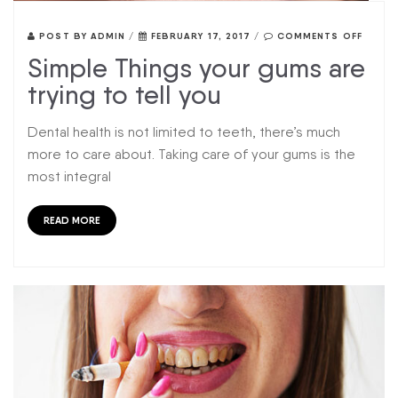
POST BY
ADMIN
/
FEBRUARY 17, 2017
/
COMMENTS OFF
Simple Things your gums are
trying to tell you
Dental health is not limited to teeth, there’s much
more to care about. Taking care of your gums is the
most integral
READ MORE