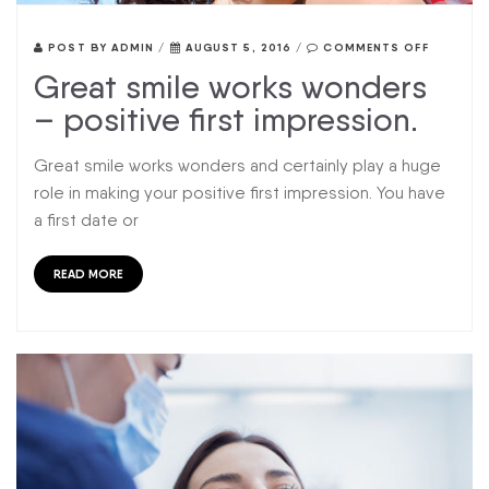
POST BY
ADMIN
/
AUGUST 5, 2016
/
COMMENTS OFF
Great smile works wonders
– positive first impression.
Great smile works wonders and certainly play a huge
role in making your positive first impression. You have
a first date or
READ MORE