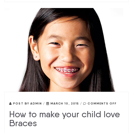
POST BY
ADMIN
/
MARCH 10, 2015
/
COMMENTS OFF
How to make your child love
Braces