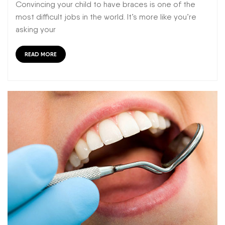
Convincing your child to have braces is one of the
most difficult jobs in the world. It’s more like you’re
asking your
READ MORE