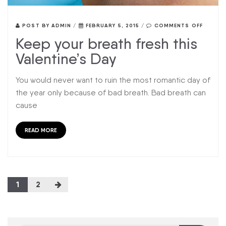
POST BY
ADMIN
/
FEBRUARY 5, 2015
/
COMMENTS OFF
Keep your breath fresh this
Valentine’s Day
You would never want to ruin the most romantic day of
the year only because of bad breath. Bad breath can
cause
READ MORE
1
2