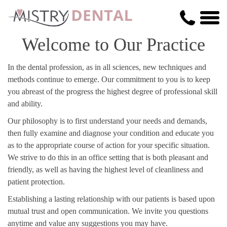
Welcome to Our Practice
In the dental profession, as in all sciences, new techniques and
methods continue to emerge. Our commitment to you is to keep
you abreast of the progress the highest degree of professional skill
and ability.
Our philosophy is to first understand your needs and demands,
then fully examine and diagnose your condition and educate you
as to the appropriate course of action for your specific situation.
We strive to do this in an office setting that is both pleasant and
friendly, as well as having the highest level of cleanliness and
patient protection.
Establishing a lasting relationship with our patients is based upon
mutual trust and open communication. We invite you questions
anytime and value any suggestions you may have.