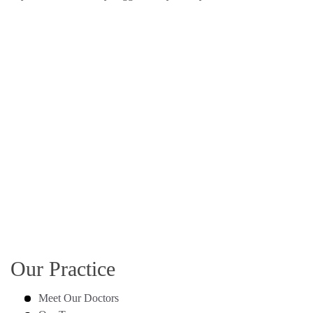
Our Practice
Meet Our Doctors