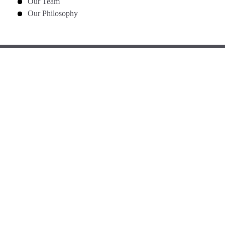
Our Team
Our Philosophy
GET IN TOUCH
WITH US
Phone
(905) 890-0200
Mistry Dental
4646 Heritage Hills Blvd, Unit 5
Mississauga, Ontario L5R 1Y3