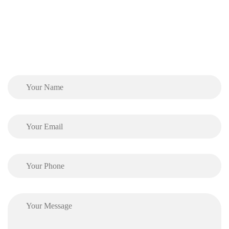
Phone:
(905) 890-0200