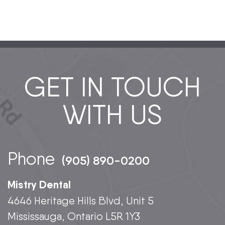
GET IN TOUCH
WITH US
Phone
(905) 890-0200
Mistry Dental
4646 Heritage Hills Blvd, Unit 5
Mississauga, Ontario L5R 1Y3