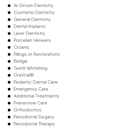
AI-Driven Dentistry
Cosmetic Dentistry
General Dentistry
Dental Implants
Laser Dentistry
Porcelain Veneers
Crowns
Fillings or Restorations
Bridge
Teeth Whitening
OraVital®
Pediatric Dental Care
Emergency Care
Additional Treatments
Preventive Care
Orthodontics
Periodontal Surgery
Periodontal Therapy