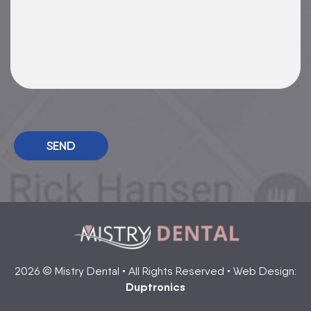
Please leave this field empty.
2026 © Mistry Dental • All Rights Reserved • Web Design:
Duptronics