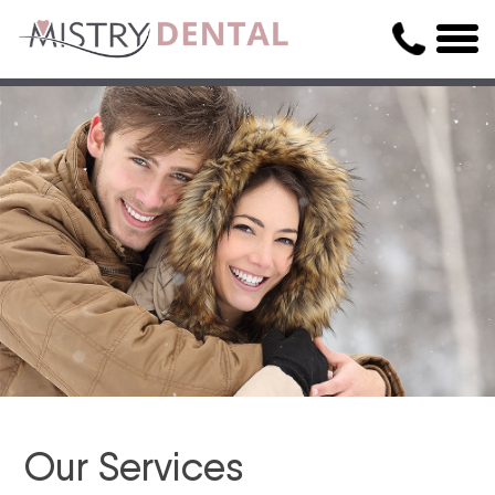
Our Services