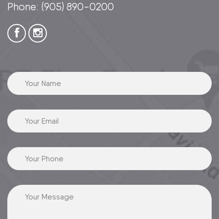
Phone:
(905) 890-0200