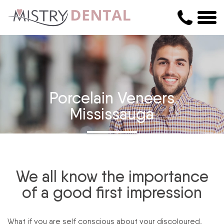
Porcelain Veneers
Mississauga
We all know the importance
of a good first impression
What if you are self conscious about your discoloured,