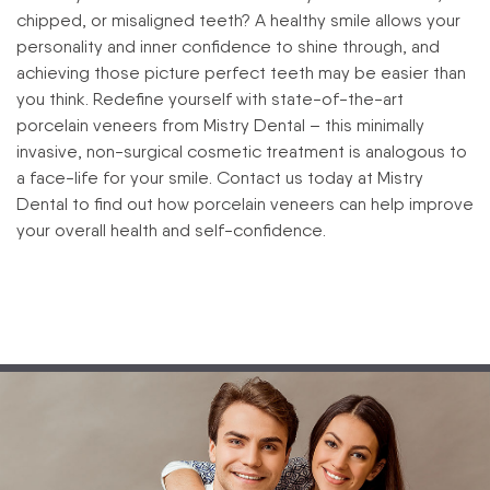
chipped, or misaligned teeth? A healthy smile allows your
personality and inner confidence to shine through, and
achieving those picture perfect teeth may be easier than
you think. Redefine yourself with state-of-the-art
porcelain veneers from Mistry Dental – this minimally
invasive, non-surgical cosmetic treatment is analogous to
a face-life for your smile. Contact us today at Mistry
Dental to find out how porcelain veneers can help improve
your overall health and self-confidence.