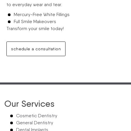
to everyday wear and tear.
Mercury-Free White Fillings
Full Smile Makeovers
Transform your smile today!
schedule a consultation
Our Services
Cosmetic Dentistry
General Dentistry
Dental Implants