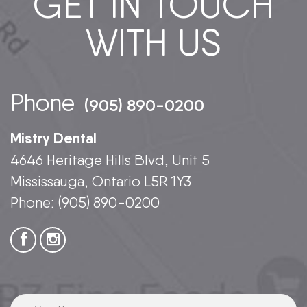
GET IN TOUCH
WITH US
Phone
(905) 890-0200
Mistry Dental
4646 Heritage Hills Blvd, Unit 5
Mississauga, Ontario L5R 1Y3
Phone:
(905) 890-0200