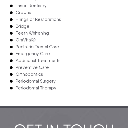
Laser Dentistry
Crowns
Fillings or Restorations
Bridge
Teeth Whitening
OraVital®
Pediatric Dental Care
Emergency Care
Additional Treatments
Preventive Care
Orthodontics
Periodontal Surgery
Periodontal Therapy