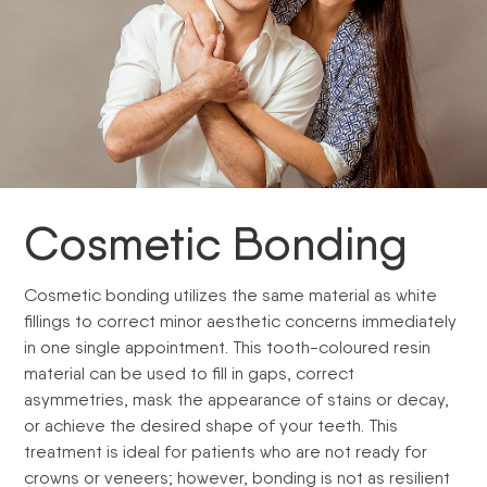
Cosmetic Bonding
Cosmetic bonding utilizes the same material as white
fillings to correct minor aesthetic concerns immediately
in one single appointment. This tooth-coloured resin
material can be used to fill in gaps, correct
asymmetries, mask the appearance of stains or decay,
or achieve the desired shape of your teeth. This
treatment is ideal for patients who are not ready for
crowns or veneers; however, bonding is not as resilient