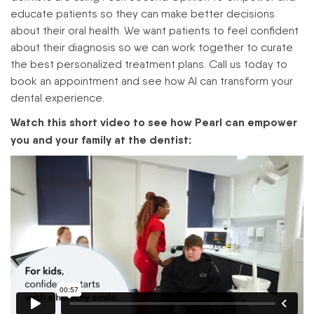
educate patients so they can make better decisions
about their oral health. We want patients to feel confident
about their diagnosis so we can work together to curate
the best personalized treatment plans. Call us today to
book an appointment and see how AI can transform your
dental experience.
Watch this short video to see how Pearl can empower
you and your family at the dentist: