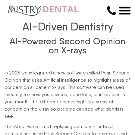
AI-Driven Dentistry
AI-Powered Second Opinion
on X-rays
In 2025 we integrated a new software called Pearl Second
Opinion that uses Artificial Intelligence to highlight areas of
concern on all patient x-rays. This software can be used
instantly to show you cavities, bone loss, or infections in
your mouth. The different colours highlight areas of
concern on the x-ray so patients can see what dentists
see.
This AI software is not replacing dentists – instead,
dentists are using Pearl Second Opinion to empower and