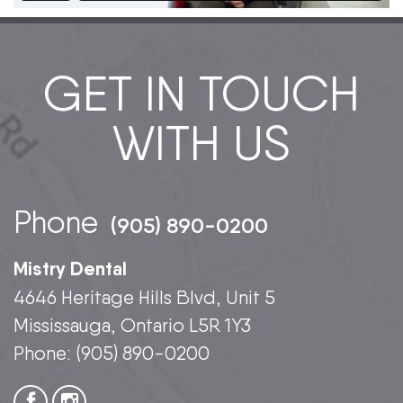
GET IN TOUCH
WITH US
Phone
(905) 890-0200
Mistry Dental
4646 Heritage Hills Blvd, Unit 5
Mississauga, Ontario L5R 1Y3
Phone:
(905) 890-0200