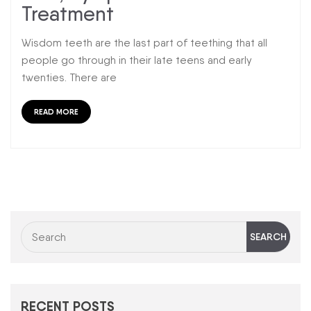
Treatment
Wisdom teeth are the last part of teething that all
people go through in their late teens and early
twenties. There are
READ MORE
RECENT POSTS