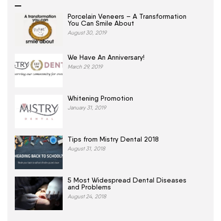
Porcelain Veneers – A Transformation
You Can Smile About
August 30, 2019
We Have An Anniversary!
March 29, 2019
Whitening Promotion
January 31, 2019
Tips from Mistry Dental 2018
August 31, 2018
5 Most Widespread Dental Diseases
and Problems
August 24, 2018