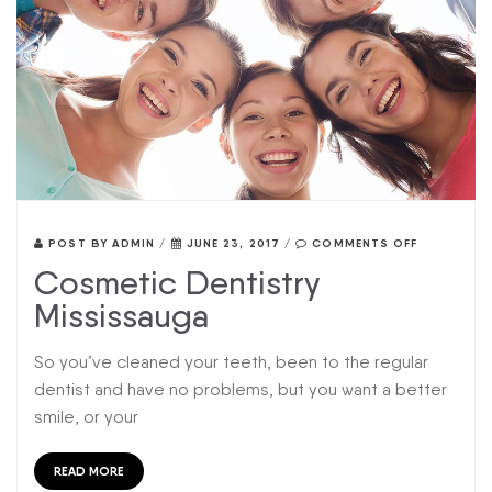
POST BY
ADMIN
/
JUNE 23, 2017
/
COMMENTS OFF
Cosmetic Dentistry
Mississauga
So you’ve cleaned your teeth, been to the regular
dentist and have no problems, but you want a better
smile, or your
READ MORE