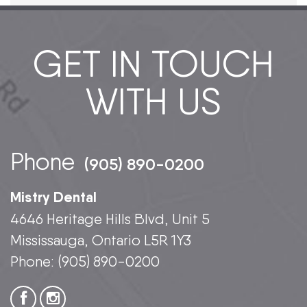
GET IN TOUCH
WITH US
Phone
(905) 890-0200
Mistry Dental
4646 Heritage Hills Blvd, Unit 5
Mississauga, Ontario L5R 1Y3
Phone:
(905) 890-0200