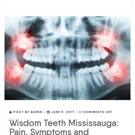
POST BY
ADMIN
/
JUNE 9, 2017
/
COMMENTS OFF
Wisdom Teeth Mississauga:
Pain, Symptoms and