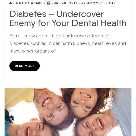
POST BY
ADMIN
/
JUNE 30, 2017
/
COMMENTS OFF
Diabetes – Undercover
Enemy for Your Dental Health
You all know about the catastrophic effects of
diabetes such as, it can harm kidneys, heart, eyes and
many other organs of
READ MORE