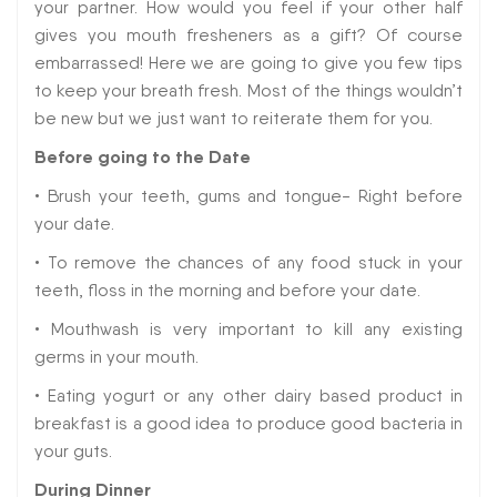
your partner. How would you feel if your other half
gives you mouth fresheners as a gift? Of course
embarrassed! Here we are going to give you few tips
to keep your breath fresh. Most of the things wouldn’t
be new but we just want to reiterate them for you.
Before going to the Date
• Brush your teeth, gums and tongue- Right before
your date.
• To remove the chances of any food stuck in your
teeth, floss in the morning and before your date.
• Mouthwash is very important to kill any existing
germs in your mouth.
• Eating yogurt or any other dairy based product in
breakfast is a good idea to produce good bacteria in
your guts.
During Dinner