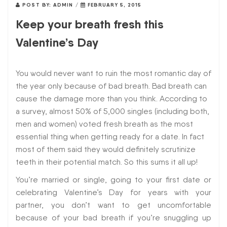
POST BY:
ADMIN
/
FEBRUARY 5, 2015
Keep your breath fresh this
Valentine’s Day
You would never want to ruin the most romantic day of
the year only because of bad breath. Bad breath can
cause the damage more than you think. According to
a survey, almost 50% of 5,000 singles (including both,
men and women) voted fresh breath as the most
essential thing when getting ready for a date. In fact
most of them said they would definitely scrutinize
teeth in their potential match. So this sums it all up!
You’re married or single, going to your first date or
celebrating Valentine’s Day for years with your
partner, you don’t want to get uncomfortable
because of your bad breath if you’re snuggling up