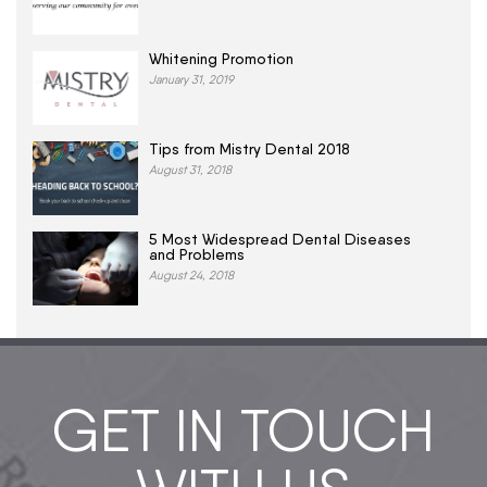
Whitening Promotion
January 31, 2019
Tips from Mistry Dental 2018
August 31, 2018
5 Most Widespread Dental Diseases
and Problems
August 24, 2018
GET IN TOUCH