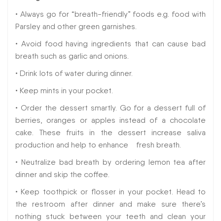
• Always go for “breath-friendly” foods e.g. food with
Parsley and other green garnishes.
• Avoid food having ingredients that can cause bad
breath such as garlic and onions.
• Drink lots of water during dinner.
• Keep mints in your pocket.
• Order the dessert smartly. Go for a dessert full of
berries, oranges or apples instead of a chocolate
cake. These fruits in the dessert increase saliva
production and help to enhance fresh breath.
• Neutralize bad breath by ordering lemon tea after
dinner and skip the coffee.
• Keep toothpick or flosser in your pocket. Head to
the restroom after dinner and make sure there’s
nothing stuck between your teeth and clean your