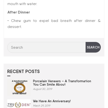
mouth with water.
After Dinner
• Chew gum to expel bad breath after dinner &
dessert.
RECENT POSTS
Porcelain Veneers – A Transformation
You Can Smile About
August 30, 2019
We Have An Anniversary!
March 29, 2019