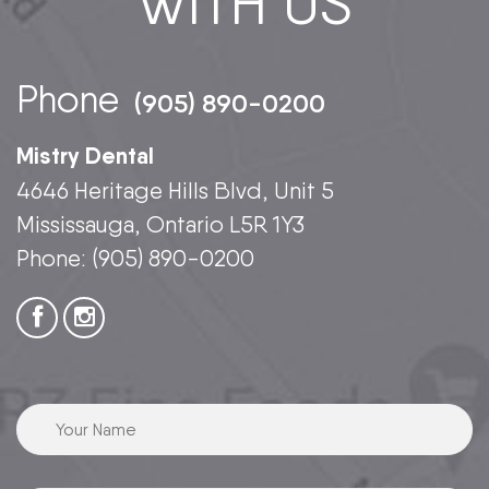
WITH US
Phone
(905) 890-0200
Mistry Dental
4646 Heritage Hills Blvd, Unit 5
Mississauga, Ontario L5R 1Y3
Phone:
(905) 890-0200