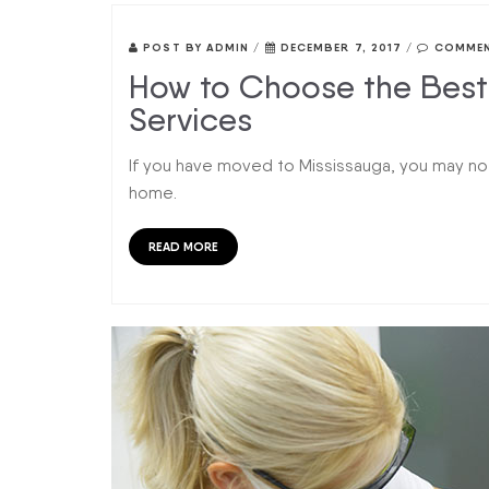
POST BY
ADMIN
/
DECEMBER 7, 2017
/
COMMEN
How to Choose the Best 
Services
If you have moved to Mississauga, you may not
home.
READ MORE