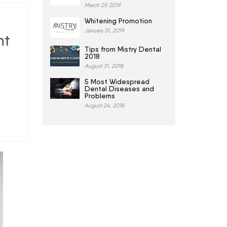
March 29, 2019
Whitening Promotion
January 31, 2019
nt
Tips from Mistry Dental
2018
August 31, 2018
5 Most Widespread
Dental Diseases and
Problems
August 24, 2018