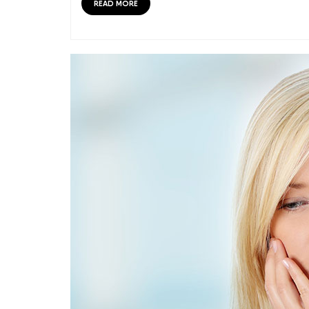
READ MORE