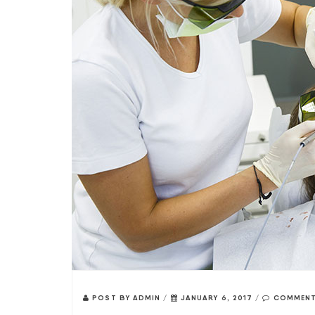
POST BY
ADMIN
/
JANUARY 6, 2017
/
COMMENT