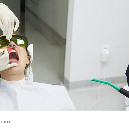
S OFF