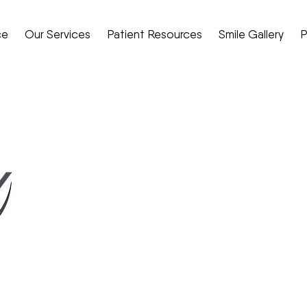
ce
Our Services
Patient Resources
Smile Gallery
P