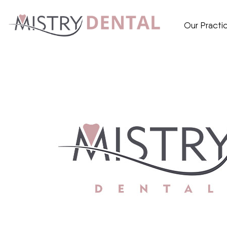
Our Practi