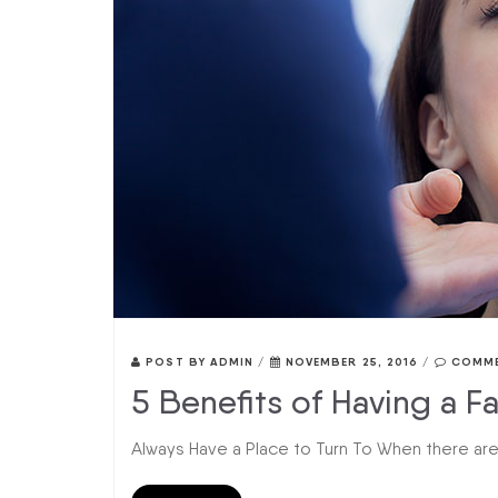
POST BY
ADMIN
/
NOVEMBER 25, 2016
/
COMME
5 Benefits of Having a Fa
Always Have a Place to Turn To When there are d