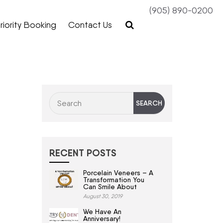
(905) 890-0200
riority Booking
Contact Us
RECENT POSTS
Porcelain Veneers – A
Transformation You
Can Smile About
August 30, 2019
We Have An
Anniversary!