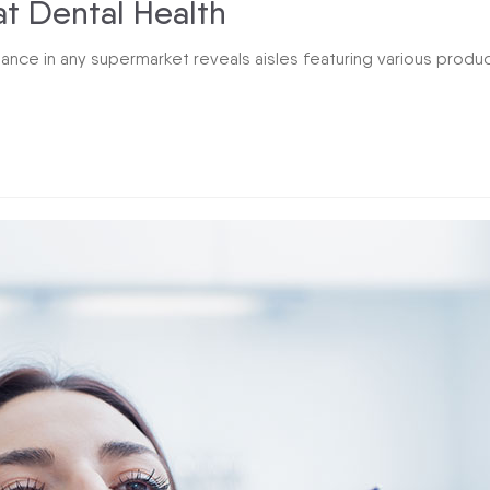
at Dental Health
lance in any supermarket reveals aisles featuring various produ