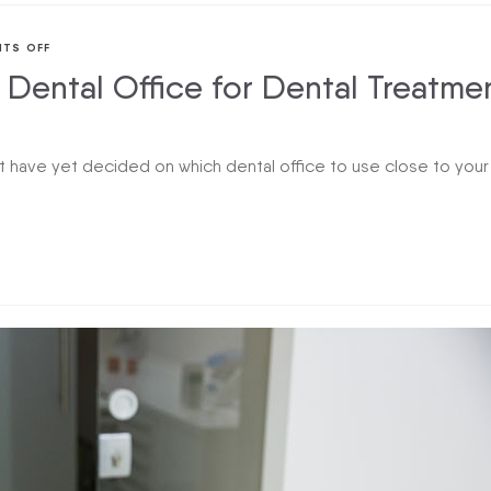
TS OFF
Dental Office for Dental Treatme
 have yet decided on which dental office to use close to your