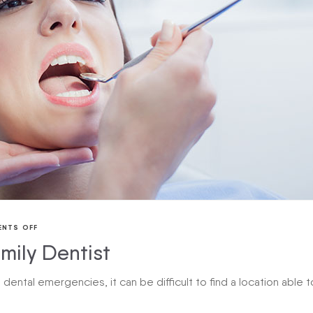
NTS OFF
mily Dentist
ental emergencies, it can be difficult to find a location able t