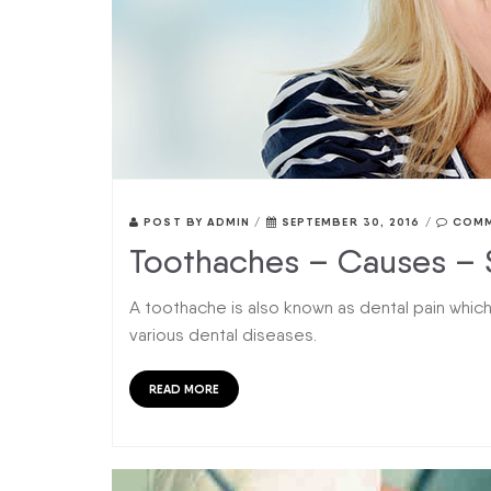
POST BY
ADMIN
/
SEPTEMBER 30, 2016
/
COMM
Toothaches – Causes – 
A toothache is also known as dental pain which
various dental diseases.
READ MORE