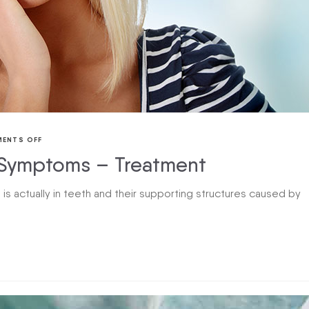
ENTS OFF
Symptoms – Treatment
 is actually in teeth and their supporting structures caused by