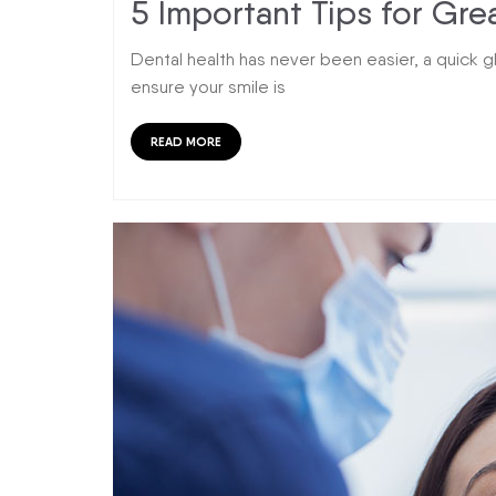
5 Important Tips for Gre
Dental health has never been easier, a quick g
ensure your smile is
READ MORE