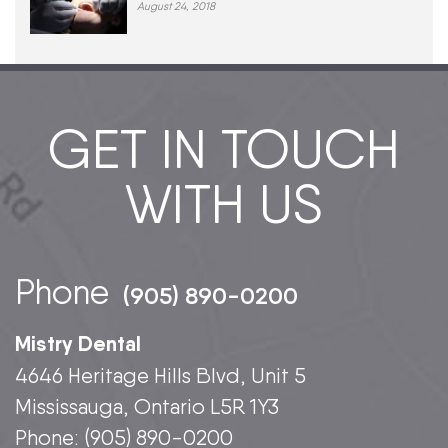
August 24, 2018
GET IN TOUCH
WITH US
Phone
(905) 890-0200
Mistry Dental
4646 Heritage Hills Blvd, Unit 5
Mississauga, Ontario L5R 1Y3
Phone:
(905) 890-0200