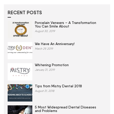
RECENT POSTS
Porcelain Veneers – A Transformation
You Can Smile About
August 30, 2019
We Have An Anniversary!
March 29, 2019
Whitening Promotion
January 31, 2019
Tips from Mistry Dental 2018
August 31, 2018
5 Most Widespread Dental Diseases
and Problems