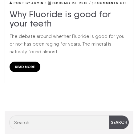
POST BY
ADMIN
/
FEBRUARY 23, 2018
/
COMMENTS OFF
Why Fluoride is good for
your teeth
The debate around whether Fluoride is good for you
or not has been raging for years. The mineral is
naturally found almost
READ MORE