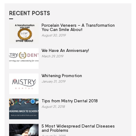
RECENT POSTS
Porcelain Veneers – A Transformation
You Can Smile About
August 30, 2019
We Have An Anniversary!
March 29, 2019
Whitening Promotion
January 31, 2019
Tips from Mistry Dental 2018
August 31, 2018
5 Most Widespread Dental Diseases
and Problems