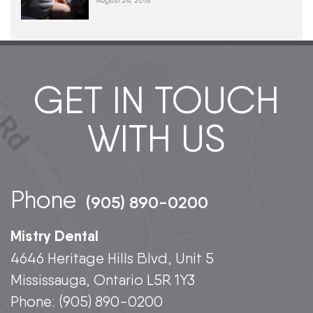
August 24, 2018
GET IN TOUCH
WITH US
Phone
(905) 890-0200
Mistry Dental
4646 Heritage Hills Blvd, Unit 5
Mississauga, Ontario L5R 1Y3
Phone:
(905) 890-0200