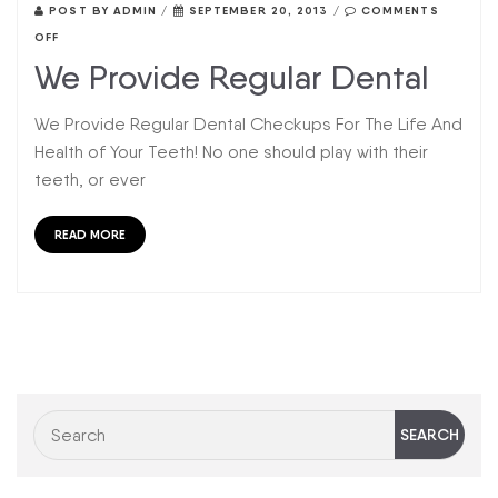
POST BY
ADMIN
/
SEPTEMBER 20, 2013
/
COMMENTS
OFF
We Provide Regular Dental
We Provide Regular Dental Checkups For The Life And
Health of Your Teeth! No one should play with their
teeth, or ever
READ MORE