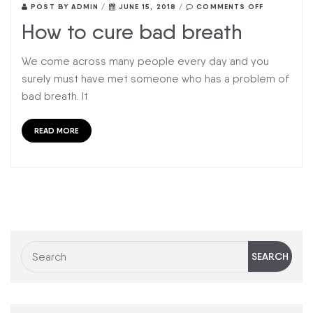
POST BY
ADMIN
/
JUNE 15, 2018
/
COMMENTS OFF
How to cure bad breath
We come across many people every day and you
surely must have met someone who has a problem of
bad breath. It
READ MORE