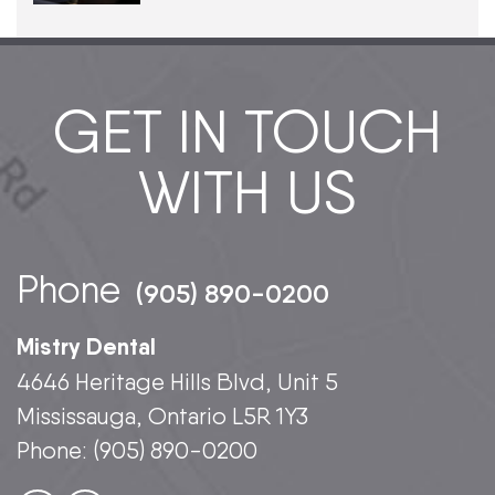
GET IN TOUCH
WITH US
Phone
(905) 890-0200
Mistry Dental
4646 Heritage Hills Blvd, Unit 5
Mississauga, Ontario L5R 1Y3
Phone:
(905) 890-0200