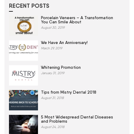
RECENT POSTS
Porcelain Veneers – A Transformation
You Can Smile About
August 30, 2019
We Have An Anniversary!
March 29, 2019
Whitening Promotion
January 31, 2019
Tips from Mistry Dental 2018
August 31, 2018
5 Most Widespread Dental Diseases
and Problems
August 24, 2018