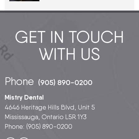
GET IN TOUCH
WITH US
Phone
(905) 890-0200
Mistry Dental
4646 Heritage Hills Blvd, Unit 5
Mississauga, Ontario L5R 1Y3
Phone:
(905) 890-0200