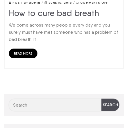
POST BY
ADMIN
/
JUNE 15, 2018
/
COMMENTS OFF
How to cure bad breath
We come across many people every day and you
surely must have met someone who has a problem of
bad breath. It
READ MORE