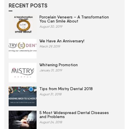
RECENT POSTS
Porcelain Veneers – A Transformation
You Can Smile About
August 30, 2019
We Have An Anniversary!
March 29, 2019
Whitening Promotion
January 31, 2019
Tips from Mistry Dental 2018
August 31, 2018
5 Most Widespread Dental Diseases
and Problems
August 24, 2018