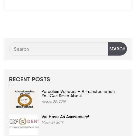
RECENT POSTS
Porcelain Veneers – A Transformation
You Can Smile About
August 30, 2019
We Have An Anniversary!
March 29, 2019