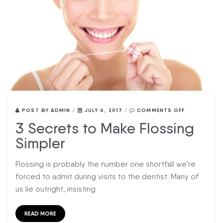
POST BY
ADMIN
/
JULY 6, 2017
/
COMMENTS OFF
3 Secrets to Make Flossing
Simpler
Flossing is probably the number one shortfall we’re
forced to admit during visits to the dentist. Many of
us lie outright, insisting
READ MORE