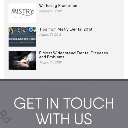
Whitening Promotion
January 31, 2019
Tips from Mistry Dental 2018
August 31, 2018
5 Most Widespread Dental Diseases
and Problems
August 24, 2018
GET IN TOUCH
WITH US