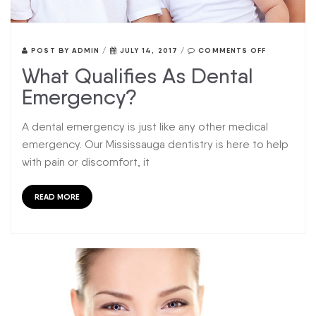
POST BY
ADMIN
/
JULY 14, 2017
/
COMMENTS OFF
What Qualifies As Dental
Emergency?
A dental emergency is just like any other medical
emergency. Our Mississauga dentistry is here to help
with pain or discomfort, it
READ MORE