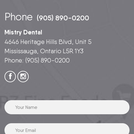
Phone
(905) 890-0200
Mistry Dental
4646 Heritage Hills Blvd, Unit 5
Mississauga, Ontario L5R 1Y3
Phone:
(905) 890-0200