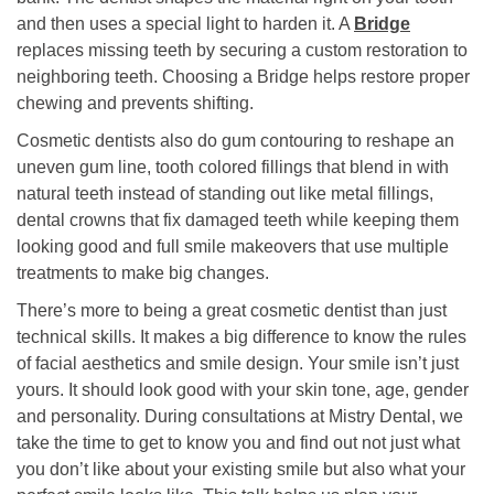
and then uses a special light to harden it. A
Bridge
replaces missing teeth by securing a custom restoration to
neighboring teeth. Choosing a Bridge helps restore proper
chewing and prevents shifting.
Cosmetic dentists also do gum contouring to reshape an
uneven gum line, tooth colored fillings that blend in with
natural teeth instead of standing out like metal fillings,
dental crowns that fix damaged teeth while keeping them
looking good and full smile makeovers that use multiple
treatments to make big changes.
There’s more to being a great cosmetic dentist than just
technical skills. It makes a big difference to know the rules
of facial aesthetics and smile design. Your smile isn’t just
yours. It should look good with your skin tone, age, gender
and personality. During consultations at Mistry Dental, we
take the time to get to know you and find out not just what
you don’t like about your existing smile but also what your