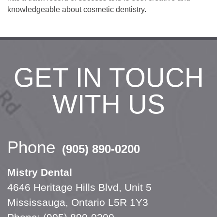
knowledgeable about cosmetic dentistry.
GET IN TOUCH
WITH US
Phone
(905) 890-0200
Mistry Dental
4646 Heritage Hills Blvd, Unit 5
Mississauga, Ontario L5R 1Y3