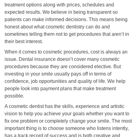
treatment options along with prices, schedules and
expected results. We believe in being transparent so
patients can make informed decisions. This means being
honest about what cosmetic dentistry can do and
sometimes telling them not to get procedures that aren’t in
their best interest.
When it comes to cosmetic procedures, cost is always an
issue. Dental insurance doesn’t cover many cosmetic
procedures because they are considered elective. But
investing in your smile usually pays off in terms of
confidence, job opportunities and quality of life. We help
people look into payment plans that make treatment
possible.
A cosmetic dentist has the skills, experience and artistic
vision to help you achieve your goals whether you want to
fix one problem or completely change your smile. The most
important thing is to choose someone who listens intently,
has a track record of success and is both creative and