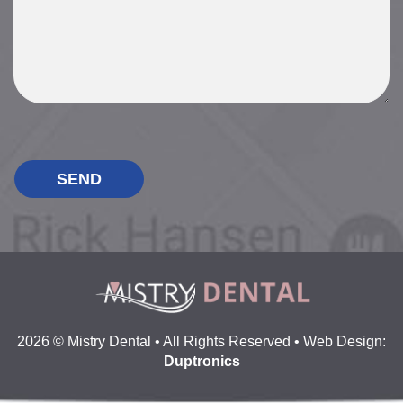
P
l
e
a
s
e
l
e
a
v
e
2026 © Mistry Dental • All Rights Reserved • Web Design:
t
Duptronics
h
i