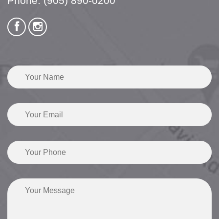
Phone:
(905) 890-0200