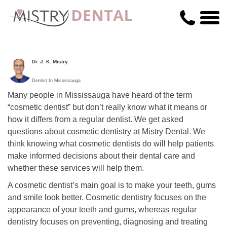
Dr. J. K. Mistry
Dentist In Mississauga
Many people in Mississauga have heard of the term
“cosmetic dentist” but don’t really know what it means or
how it differs from a regular dentist. We get asked
questions about cosmetic dentistry at Mistry Dental. We
think knowing what cosmetic dentists do will help patients
make informed decisions about their dental care and
whether these services will help them.
A cosmetic dentist’s main goal is to make your teeth, gums
and smile look better. Cosmetic dentistry focuses on the
appearance of your teeth and gums, whereas regular
dentistry focuses on preventing, diagnosing and treating