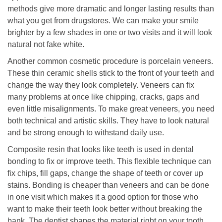
methods give more dramatic and longer lasting results than
what you get from drugstores. We can make your smile
brighter by a few shades in one or two visits and it will look
natural not fake white.
Another common cosmetic procedure is porcelain veneers.
These thin ceramic shells stick to the front of your teeth and
change the way they look completely. Veneers can fix
many problems at once like chipping, cracks, gaps and
even little misalignments. To make great veneers, you need
both technical and artistic skills. They have to look natural
and be strong enough to withstand daily use.
Composite resin that looks like teeth is used in dental
bonding to fix or improve teeth. This flexible technique can
fix chips, fill gaps, change the shape of teeth or cover up
stains. Bonding is cheaper than veneers and can be done
in one visit which makes it a good option for those who
want to make their teeth look better without breaking the
bank. The dentist shapes the material right on your tooth