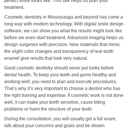
perfect smile looks like. This talk helps us plan your
treatment.
Cosmetic dentistry in Mississauga and beyond has come a
long way with modern technology. With digital smile design
software, we can show you what the results might look like
before we even start treatment. Advanced imaging helps us
design surgeries with precision. New materials that mimic
the slight color changes and transparency of real tooth
enamel give results that look very natural.
Good cosmetic dentistry should never put looks before
dental health. To keep your teeth and gums healthy and
working well, you need to plan and execute procedures.
That’s why it’s very important to choose a dentist who has
the right training and expertise. If cosmetic work is not done
well, it can make your teeth sensitive, cause biting
problems or harm the structure of your teeth.
During the consultation, you will usually get a full exam,
talk about your concerns and goals and be shown