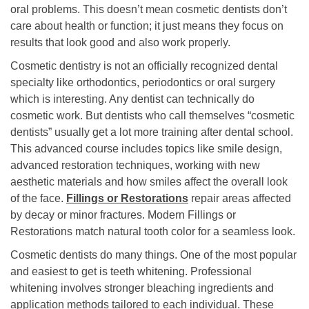
oral problems. This doesn’t mean cosmetic dentists don’t
care about health or function; it just means they focus on
results that look good and also work properly.
Cosmetic dentistry is not an officially recognized dental
specialty like orthodontics, periodontics or oral surgery
which is interesting. Any dentist can technically do
cosmetic work. But dentists who call themselves “cosmetic
dentists” usually get a lot more training after dental school.
This advanced course includes topics like smile design,
advanced restoration techniques, working with new
aesthetic materials and how smiles affect the overall look
of the face.
Fillings or Restorations
repair areas affected
by decay or minor fractures. Modern Fillings or
Restorations match natural tooth color for a seamless look.
Cosmetic dentists do many things. One of the most popular
and easiest to get is teeth whitening. Professional
whitening involves stronger bleaching ingredients and
application methods tailored to each individual. These