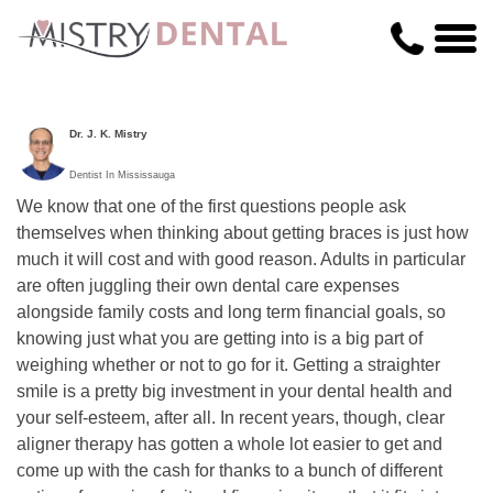
Dr. J. K. Mistry
Dentist In Mississauga
We know that one of the first questions people ask
themselves when thinking about getting braces is just how
much it will cost and with good reason. Adults in particular
are often juggling their own dental care expenses
alongside family costs and long term financial goals, so
knowing just what you are getting into is a big part of
weighing whether or not to go for it. Getting a straighter
smile is a pretty big investment in your dental health and
your self-esteem, after all. In recent years, though, clear
aligner therapy has gotten a whole lot easier to get and
come up with the cash for thanks to a bunch of different