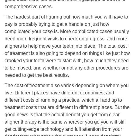
comprehensive cases.
The hardest part of figuring out how much you will have to
pay is probably trying to get a handle on just how
complicated your case is. More complicated cases usually
need more frequent visits to check on progress, and more
aligners to help move your teeth into place. The total cost
of treatment is also going to depend on things like just how
crooked your teeth were to start with, how much they need
to be moved, and whether or not any other procedures are
needed to get the best results.
The cost of treatment also varies depending on where you
live. Different places have different economies, and
different costs of running a practice, which all add up to
treatment costs that are different in different places. But the
good news is that the actual benefit you get from clear
aligner therapy is the same wherever you go you will still
get cutting-edge technology and full attention from your