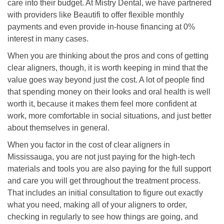
care into their budget. At Mistry Dental, we have partnered
with providers like Beautifi to offer flexible monthly
payments and even provide in-house financing at 0%
interest in many cases.
When you are thinking about the pros and cons of getting
clear aligners, though, it is worth keeping in mind that the
value goes way beyond just the cost. A lot of people find
that spending money on their looks and oral health is well
worth it, because it makes them feel more confident at
work, more comfortable in social situations, and just better
about themselves in general.
When you factor in the cost of clear aligners in
Mississauga, you are not just paying for the high-tech
materials and tools you are also paying for the full support
and care you will get throughout the treatment process.
That includes an initial consultation to figure out exactly
what you need, making all of your aligners to order,
checking in regularly to see how things are going, and