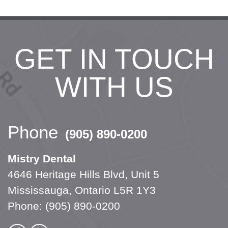
GET IN TOUCH
WITH US
Phone
(905) 890-0200
Mistry Dental
4646 Heritage Hills Blvd, Unit 5
Mississauga, Ontario L5R 1Y3
Phone:
(905) 890-0200