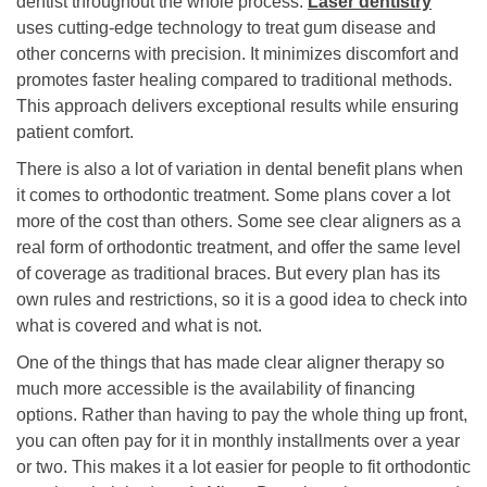
dentist throughout the whole process.
Laser dentistry
uses cutting-edge technology to treat gum disease and
other concerns with precision. It minimizes discomfort and
promotes faster healing compared to traditional methods.
This approach delivers exceptional results while ensuring
patient comfort.
There is also a lot of variation in dental benefit plans when
it comes to orthodontic treatment. Some plans cover a lot
more of the cost than others. Some see clear aligners as a
real form of orthodontic treatment, and offer the same level
of coverage as traditional braces. But every plan has its
own rules and restrictions, so it is a good idea to check into
what is covered and what is not.
One of the things that has made clear aligner therapy so
much more accessible is the availability of financing
options. Rather than having to pay the whole thing up front,
you can often pay for it in monthly installments over a year
or two. This makes it a lot easier for people to fit orthodontic