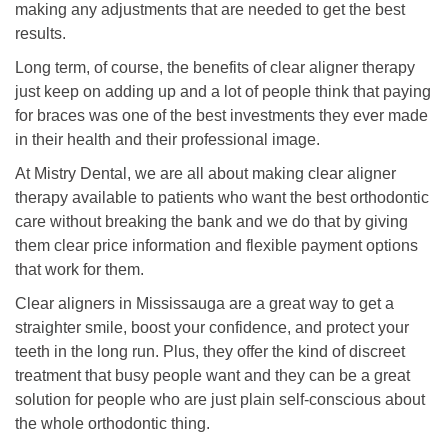
making any adjustments that are needed to get the best
results.
Long term, of course, the benefits of clear aligner therapy
just keep on adding up and a lot of people think that paying
for braces was one of the best investments they ever made
in their health and their professional image.
At Mistry Dental, we are all about making clear aligner
therapy available to patients who want the best orthodontic
care without breaking the bank and we do that by giving
them clear price information and flexible payment options
that work for them.
Clear aligners in Mississauga are a great way to get a
straighter smile, boost your confidence, and protect your
teeth in the long run. Plus, they offer the kind of discreet
treatment that busy people want and they can be a great
solution for people who are just plain self-conscious about
the whole orthodontic thing.