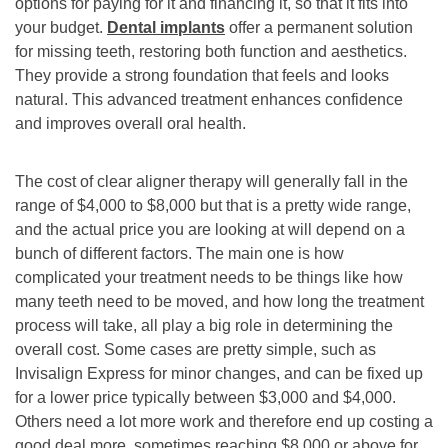
options for paying for it and financing it, so that it fits into
your budget.
Dental implants
offer a permanent solution
for missing teeth, restoring both function and aesthetics.
They provide a strong foundation that feels and looks
natural. This advanced treatment enhances confidence
and improves overall oral health.
The cost of clear aligner therapy will generally fall in the
range of $4,000 to $8,000 but that is a pretty wide range,
and the actual price you are looking at will depend on a
bunch of different factors. The main one is how
complicated your treatment needs to be things like how
many teeth need to be moved, and how long the treatment
process will take, all play a big role in determining the
overall cost. Some cases are pretty simple, such as
Invisalign Express for minor changes, and can be fixed up
for a lower price typically between $3,000 and $4,000.
Others need a lot more work and therefore end up costing a
good deal more, sometimes reaching $8,000 or above for