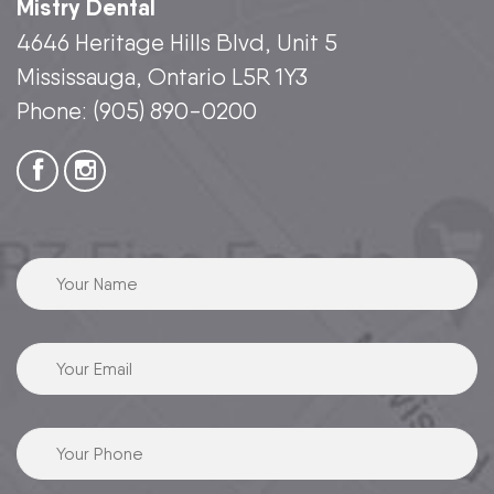
Mistry Dental
4646 Heritage Hills Blvd, Unit 5
Mississauga, Ontario L5R 1Y3
Phone:
(905) 890-0200