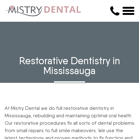
Restorative Dentistry in
Mississauga
At Mistry Dental we do full restorative dentistry in
Mississauga, rebuilding and maintaining optimal oral health.
Our restorative procedures fix all sorts of dental problems
from small repairs to full smile makeovers. We use the
latest technology and proven methods to fix function and