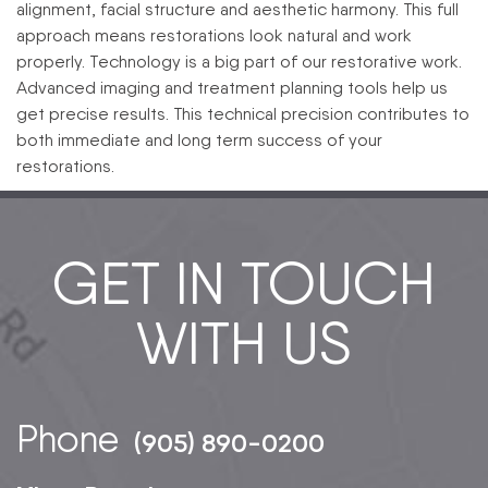
alignment, facial structure and aesthetic harmony. This full
approach means restorations look natural and work
properly.
Technology is a big part of our restorative work.
Advanced imaging and treatment planning tools help us
get precise results. This technical precision contributes to
both immediate and long term success of your
restorations.
GET IN TOUCH
WITH US
Phone
(905) 890-0200