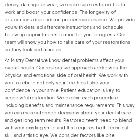
decay, damage or wear, we make sure restored teeth
work and boost your confidence.
The longevity of
restorations depends on proper maintenance. We provide
you with detailed aftercare instructions and schedule
follow up appointments to monitor your progress. Our
team will show you how to take care of your restorations
so they look and function.
At Mistry Dental we know dental problems affect your
overall health. Our restorative approach addresses the
physical and emotional side of oral health. We work with
you to rebuild not only your teeth but also your
confidence in your smile.
Patient education is key to
successful restoration. We explain each procedure
including benefits and maintenance requirements. This way
you can make informed decisions about your dental care
and get long term results.
Restored teeth need to blend
with your existing smile and that requires both technical
skill and artistic eye. We consider factors like bite