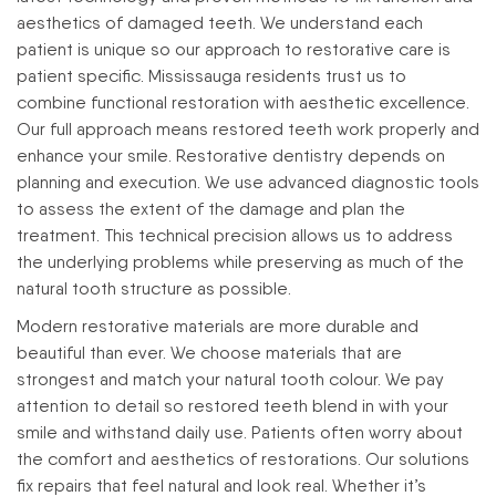
aesthetics of damaged teeth.
We understand each
patient is unique so our approach to restorative care is
patient specific. Mississauga residents trust us to
combine functional restoration with aesthetic excellence.
Our full approach means restored teeth work properly and
enhance your smile.
Restorative dentistry depends on
planning and execution. We use advanced diagnostic tools
to assess the extent of the damage and plan the
treatment. This technical precision allows us to address
the underlying problems while preserving as much of the
natural tooth structure as possible.
Modern restorative materials are more durable and
beautiful than ever. We choose materials that are
strongest and match your natural tooth colour. We pay
attention to detail so restored teeth blend in with your
smile and withstand daily use.
Patients often worry about
the comfort and aesthetics of restorations. Our solutions
fix repairs that feel natural and look real. Whether it’s