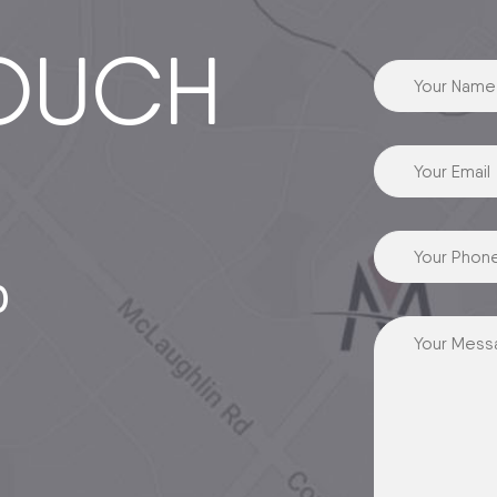
TOUCH
0