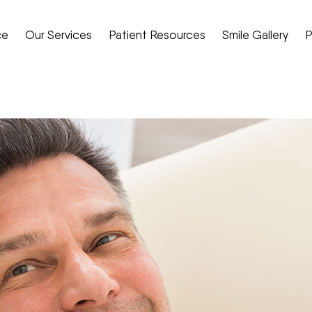
ce
Our Services
Patient Resources
Smile Gallery
P