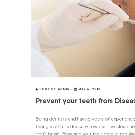
POST BY:
ADMIN
/
MAY 4, 2018
Prevent your teeth from Disea
Being dentists and having years of experience
taking a bit of extra care towards the cleanlin
don’t brush, floss and visit their dentist regula