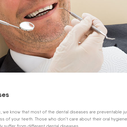
ses
, we know that most of the dental diseases are preventable ju
ess of your teeth. Those who don’t care about their oral hygiene
rly suffer from different dental diseases.