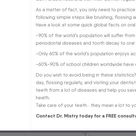
As a matter of fact, you only need to practic
following simple steps like brushing, flossing a
Have a look at some quick global facts on oral
-90% of the world’s population will suffer from 
periodontal diseases and tooth decay to oral 
-Only 60% of the world’s population enjoys ac
-60%-90% of school children worldwide have d
Do you wish to avoid being in these statistics
day, flossing regularly, and visiting your denti
teeth from a lot of diseases and help you sav
health.
Take care of your teeth… they mean a lot to yo
Contact Dr. Mistry today for a FREE consult