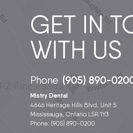
GET IN 
WITH US
(905) 890-020
Phone
Mistry Dental
4646 Heritage Hills Blvd, Unit 5
Mississauga, Ontario L5R 1Y3
Phone:
(905) 890-0200