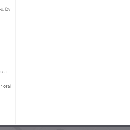
u. By
ce a
r oral