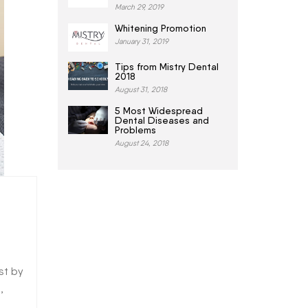
March 29, 2019
Whitening Promotion
January 31, 2019
Tips from Mistry Dental
2018
August 31, 2018
5 Most Widespread
Dental Diseases and
Problems
August 24, 2018
st by
,