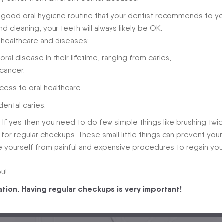
e good oral hygiene routine that your dentist recommends to yo
nd cleaning, your teeth will always likely be OK.
 healthcare and diseases:
oral disease in their lifetime, ranging from caries,
cancer.
cess to oral healthcare.
ental caries.
? If yes then you need to do few simple things like brushing twi
st for regular checkups. These small little things can prevent your
e yourself from painful and expensive procedures to regain you
u!
ation. Having regular checkups is very important!