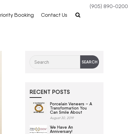
(905) 890-0200
riority Booking
Contact Us
RECENT POSTS
Porcelain Veneers – A
Transformation You
Can Smile About
August 30, 2019
We Have An
Anniversary!