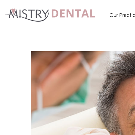
Our Practi