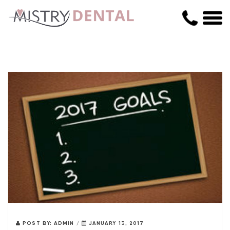
POST BY:
ADMIN
/
JANUARY 13, 2017