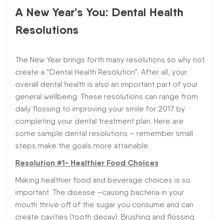
A New Year’s You: Dental Health
Resolutions
The New Year brings forth many resolutions so why not
create a “Dental Health Resolution”. After all, your
overall dental health is also an important part of your
general wellbeing. These resolutions can range from
daily flossing to improving your smile for 2017 by
completing your dental treatment plan. Here are
some sample dental resolutions – remember small
steps make the goals more attainable.
Resolution #1- Healthier Food Choices
Making healthier food and beverage choices is so
important. The disease –causing bacteria in your
mouth thrive off of the sugar you consume and can
create cavities (tooth decay). Brushing and flossing