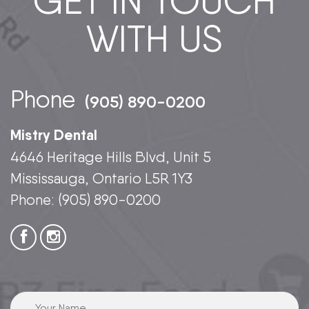
GET IN TOUCH
WITH US
Phone
(905) 890-0200
Mistry Dental
4646 Heritage Hills Blvd, Unit 5
Mississauga, Ontario L5R 1Y3
Phone:
(905) 890-0200