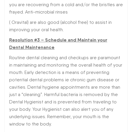
you are recovering from a cold and/or the bristles are
frayed. Anti-microbial rinses
( Oravital) are also good (alcohol free) to assist in
improving your oral health.
Resolution #3 – Schedule and Maintain your
Dental Maintenance
Routine dental cleaning and checkups are paramount
in maintaining and monitoring the overall health of your
mouth. Early detection is a means of preventing
potential dental problems ie chronic gum disease or
cavities. Dental hygiene appointments are more than
just a “cleaning”. Harmful bacteria is removed by the
Dental Hygienist and is prevented from traveling to
your body. Your Hygienist can also alert you of any
underlying issues. Remember, your mouth is the
window to the body.