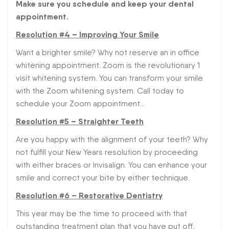
Make sure you schedule and keep your dental
appointment.
Resolution #4 – Improving Your Smile
Want a brighter smile? Why not reserve an in office
whitening appointment. Zoom is the revolutionary 1
visit whitening system. You can transform your smile
with the Zoom whitening system. Call today to
schedule your Zoom appointment…
Resolution #5 – Straighter Teeth
Are you happy with the alignment of your teeth? Why
not fulfill your New Years resolution by proceeding
with either braces or Invisalign. You can enhance your
smile and correct your bite by either technique.
Resolution #6 – Restorative Dentistry
This year may be the time to proceed with that
outstanding treatment plan that you have put off..