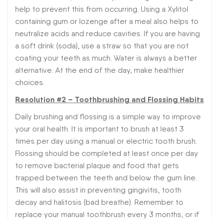
help to prevent this from occurring. Using a Xylitol
containing gum or lozenge after a meal also helps to
neutralize acids and reduce cavities. If you are having
a soft drink (soda), use a straw so that you are not
coating your teeth as much. Water is always a better
alternative. At the end of the day, make healthier
choices.
Resolution #2 – Toothbrushing and Flossing Habits
Daily brushing and flossing is a simple way to improve
your oral health. It is important to brush at least 3
times per day using a manual or electric tooth brush.
Flossing should be completed at least once per day
to remove bacterial plaque and food that gets
trapped between the teeth and below the gum line.
This will also assist in preventing gingivitis, tooth
decay and halitosis (bad breathe). Remember to
replace your manual toothbrush every 3 months, or if