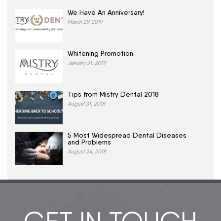
We Have An Anniversary!
March 29, 2019
Whitening Promotion
January 31, 2019
Tips from Mistry Dental 2018
August 31, 2018
5 Most Widespread Dental Diseases
and Problems
August 24, 2018