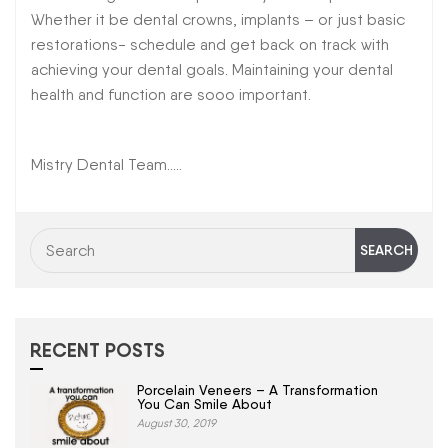
Whether it be dental crowns, implants – or just basic
restorations- schedule and get back on track with
achieving your dental goals. Maintaining your dental
health and function are sooo important.
Mistry Dental Team…..
RECENT POSTS
Porcelain Veneers – A Transformation
You Can Smile About
August 30, 2019