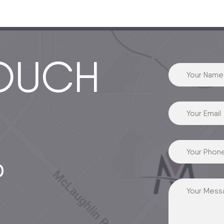
TOUCH
0