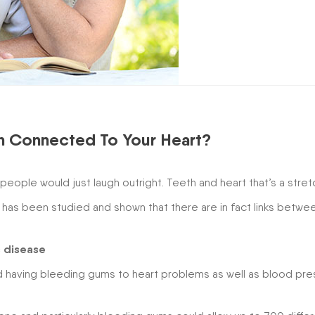
th Connected To Your Heart?
ople would just laugh outright. Teeth and heart that’s a stret
 has been studied and shown that there are in fact links betwe
c disease
nd having bleeding gums to heart problems as well as blood pre