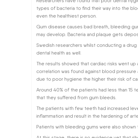
Researchers have found that poor dental hygie
types of bacteria to find their way into the bl
even the healthiest person.
Gum disease causes bad breath, bleeding gum
may develop. Bacteria and plaque gets depos
Swedish researchers whilst conducting a drug t
dental health as well.
The results showed that cardiac risks went u
correlation was found against blood pressure 
due to poor hygiene the higher their risk of ca
Around 40% of the patients had less than 15 t
that they suffered from gum bleeds.
The patients with few teeth had increased lev
inflammation and result in the hardening of arte
Patients with bleeding gums were also shown 
At this stage, there is no evidence yet that s