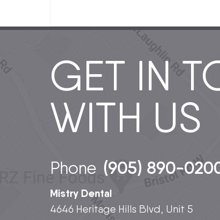
GET IN 
WITH US
(905) 890-020
Phone
Mistry Dental
4646 Heritage Hills Blvd, Unit 5