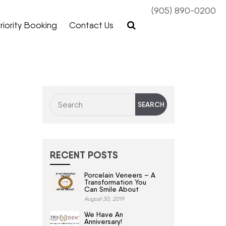
(905) 890-0200
riority Booking
Contact Us
RECENT POSTS
Porcelain Veneers – A
Transformation You
Can Smile About
August 30, 2019
We Have An
Anniversary!