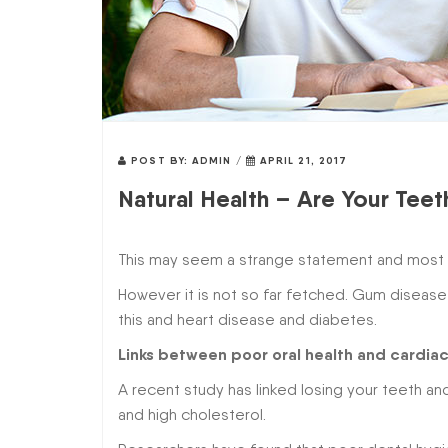
POST BY:
ADMIN
/
APRIL 21, 2017
Natural Health – Are Your Tee
This may seem a strange statement and most pe
However it is not so far fetched. Gum disease
this and heart disease and diabetes.
Links between poor oral health and cardia
A recent study has linked losing your teeth a
and high cholesterol.