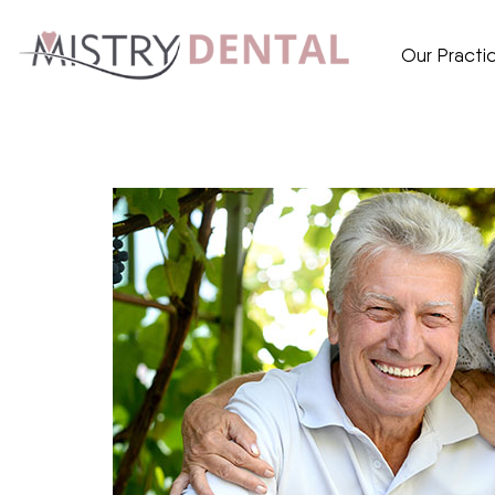
Our Practi