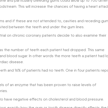
ne and particularly bleeding gums could allow up to 700 diffe
oodstream. This will increase the chances of having a heart attac
s and if these are not attended to, cavities and receding gu
ited between the teeth and under the gum lines.
rial on chronic coronary patients decide to also examine their
p as the number of teeth each patient had dropped. This same
and blood sugar. In other words the more teeth a patient had l
rdiac disease.
eeth and 16% of patients had no teeth. One in four patients rep
els of an enzyme that has been proven to raise levels of
ries.
to have negative effects on cholesterol and blood pressure.
hows exactly how the gum or tooth disease directly affects the 