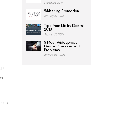
March 29, 2019
Whitening Promotion
January 31, 2019
Tips from Mistry Dental
2018
August 31, 2018
5 Most Widespread
Dental Diseases and
Problems
August 24, 2018
ch!
en
ssure