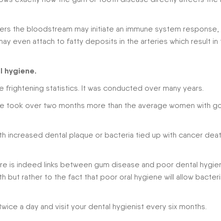
enters the bloodstream may initiate an immune system response,
ay even attach to fatty deposits in the arteries which result in
l hygiene.
frightening statistics. It was conducted over many years.
ene took over two months more than the average women with g
h increased dental plaque or bacteria tied up with cancer dea
ere is indeed links between gum disease and poor dental hygie
th but rather to the fact that poor oral hygiene will allow bacter
twice a day and visit your dental hygienist every six months.