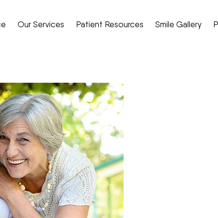
ce
Our Services
Patient Resources
Smile Gallery
P