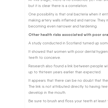
but it is clear there is a correlation.
One possibility is that oral bacteria when it 
making artery walls inflamed and narrow. They m
becoming even narrower and hardening.
Other health risks associated with poor ora
A study conducted in Scotland turned up some 
It showed that women with poor dental hygi
teeth to conceive.
Research also found a link between people wit
up to thirteen years earlier than expected.
It appears that there can be no doubt that th
The link is not attributed directly to having tee
develop in the mouth.
Be sure to brush and floss your teeth at least 