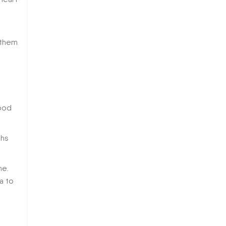
 them
ood
ths
ne.
ia to