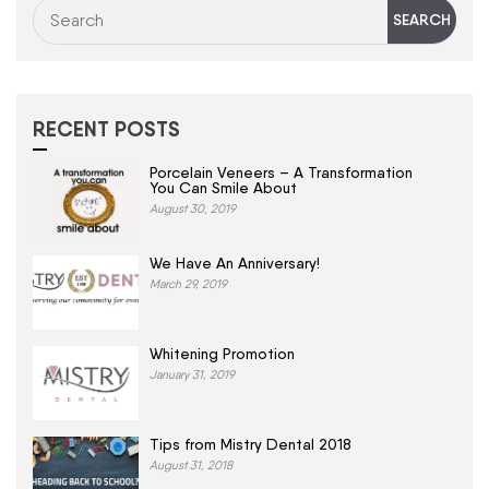
RECENT POSTS
Porcelain Veneers – A Transformation
You Can Smile About
August 30, 2019
We Have An Anniversary!
March 29, 2019
Whitening Promotion
January 31, 2019
Tips from Mistry Dental 2018
August 31, 2018