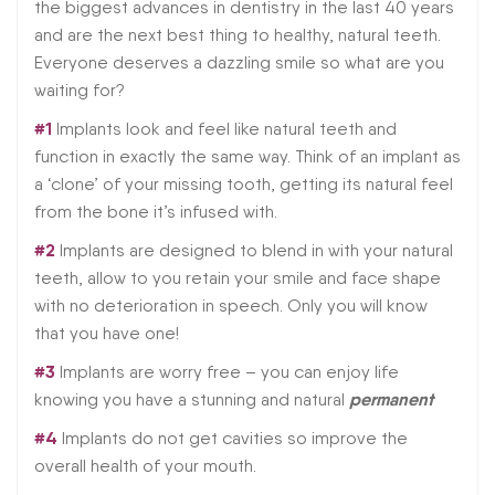
the biggest advances in dentistry in the last 40 years
and are the next best thing to healthy, natural teeth.
Everyone deserves a dazzling smile so what are you
waiting for?
#1
Implants look and feel like natural teeth and
function in exactly the same way. Think of an implant as
a ‘clone’ of your missing tooth, getting its natural feel
from the bone it’s infused with.
#2
Implants are designed to blend in with your natural
teeth, allow to you retain your smile and face shape
with no deterioration in speech. Only you will know
that you have one!
#3
Implants are worry free – you can enjoy life
permanent
knowing you have a stunning and natural
#4
Implants do not get cavities so improve the
overall health of your mouth.