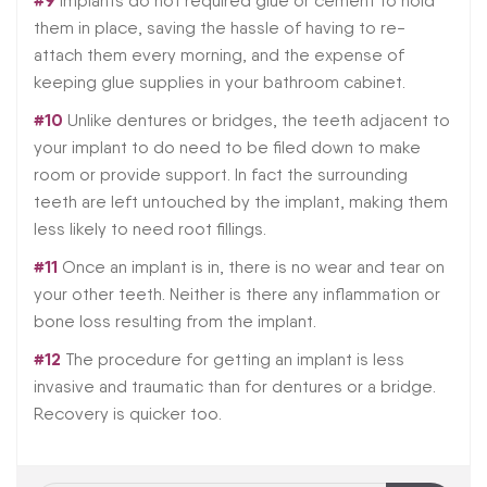
#9
Implants do not required glue or cement to hold
them in place, saving the hassle of having to re-
attach them every morning, and the expense of
keeping glue supplies in your bathroom cabinet.
#10
Unlike dentures or bridges, the teeth adjacent to
your implant to do need to be filed down to make
room or provide support. In fact the surrounding
teeth are left untouched by the implant, making them
less likely to need root fillings.
#11
Once an implant is in, there is no wear and tear on
your other teeth. Neither is there any inflammation or
bone loss resulting from the implant.
#12
The procedure for getting an implant is less
invasive and traumatic than for dentures or a bridge.
Recovery is quicker too.