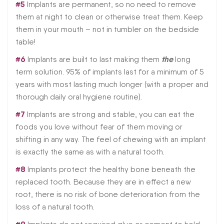
#5
Implants are permanent, so no need to remove
them at night to clean or otherwise treat them. Keep
them in your mouth – not in tumbler on the bedside
table!
#6
the
Implants are built to last making them
long
term solution. 95% of implants last for a minimum of 5
years with most lasting much longer (with a proper and
thorough daily oral hygiene routine).
#7
Implants are strong and stable, you can eat the
foods you love without fear of them moving or
shifting in any way. The feel of chewing with an implant
is exactly the same as with a natural tooth.
#8
Implants protect the healthy bone beneath the
replaced tooth. Because they are in effect a new
root, there is no risk of bone deterioration from the
loss of a natural tooth.