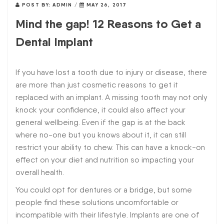
POST BY:
ADMIN
/
MAY 26, 2017
Mind the gap! 12 Reasons to Get a
Dental Implant
If you have lost a tooth due to injury or disease, there
are more than just cosmetic reasons to get it
replaced with an implant. A missing tooth may not only
knock your confidence, it could also affect your
general wellbeing. Even if the gap is at the back
where no-one but you knows about it, it can still
restrict your ability to chew. This can have a knock-on
effect on your diet and nutrition so impacting your
overall health.
You could opt for dentures or a bridge, but some
people find these solutions uncomfortable or
incompatible with their lifestyle. Implants are one of