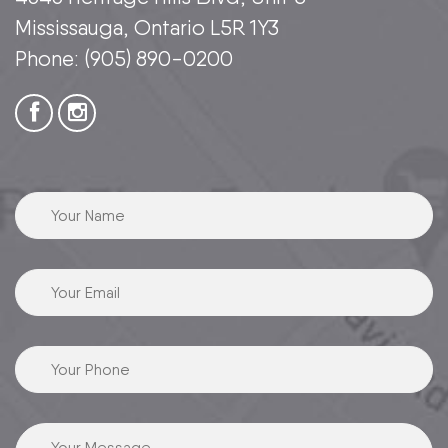
Mississauga, Ontario L5R 1Y3
Phone:
(905) 890-0200