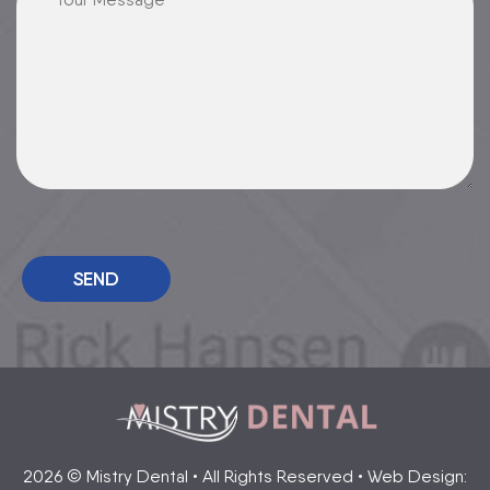
Please leave this field empty.
2026 © Mistry Dental • All Rights Reserved • Web Design: