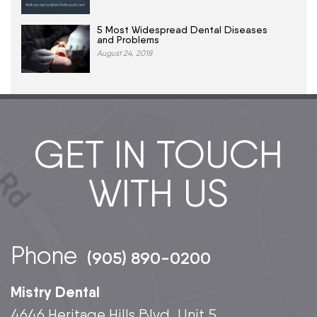
5 Most Widespread Dental Diseases
and Problems
August 24, 2018
GET IN TOUCH
WITH US
Phone
(905) 890-0200
Mistry Dental
4646 Heritage Hills Blvd, Unit 5