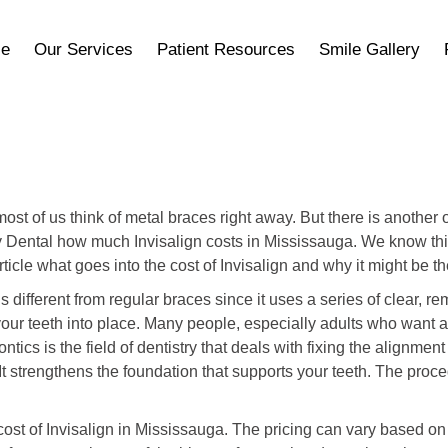
ce
Our Services
Patient Resources
Smile Gallery
most of us think of metal braces right away. But there is anoth
ry Dental how much Invisalign costs in Mississauga. We know thi
ticle what goes into the cost of Invisalign and why it might be th
n is different from regular braces since it uses a series of clear, 
your teeth into place. Many people, especially adults who want a
tics is the field of dentistry that deals with fixing the alignmen
t strengthens the foundation that supports your teeth. The pro
e cost of Invisalign in Mississauga. The pricing can vary based 