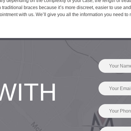
ary depending on the complexity of your case, the length of treat
an traditional braces because it’s more discreet, easier to use and
tment with us. We’ll give you all the information you need to 
WITH