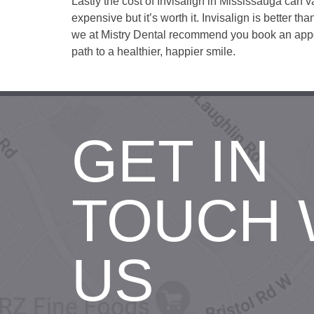
Lastly the cost of Invisalign in Mississauga can v
expensive but it’s worth it. Invisalign is better th
we at Mistry Dental recommend you book an appoin
path to a healthier, happier smile.
GET IN
TOUCH 
US