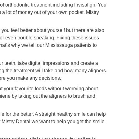
 of orthodontic treatment including Invisalign. You
a lot of money out of your own pocket. Mistry
 you feel better about yourself but there are also
w or even trouble speaking. Fixing these issues
at’s why we tell our Mississauga patients to
r teeth, take digital impressions and create a
long the treatment will take and how many aligners
ore you make any decisions.
eat your favourite foods without worrying about
iene by taking out the aligners to brush and
for the better. A straight healthy smile can help
At Mistry Dental we want to help you get the smile