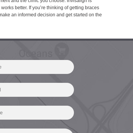
ment and the clinic you choose. Invisalign is
 works better. If you’re thinking of getting braces
make an informed decision and get started on the