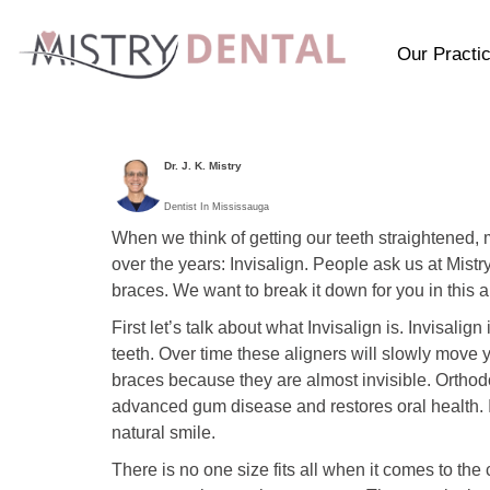
Our Practi
Dr. J. K. Mistry
Dentist In Mississauga
When we think of getting our teeth straightened, 
over the years: Invisalign. People ask us at Mist
braces. We want to break it down for you in this ar
First let’s talk about what Invisalign is. Invisalig
teeth. Over time these aligners will slowly move 
braces because they are almost invisible. Orthodon
advanced gum disease and restores oral health. I
natural smile.
There is no one size fits all when it comes to th