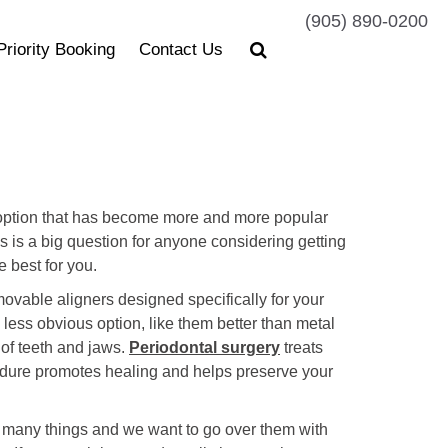
(905) 890-0200
Priority Booking
Contact Us
er option that has become more and more popular
s is a big question for anyone considering getting
e best for you.
removable aligners designed specifically for your
 less obvious option, like them better than metal
t of teeth and jaws.
Periodontal surgery
treats
cedure promotes healing and helps preserve your
on many things and we want to go over them with