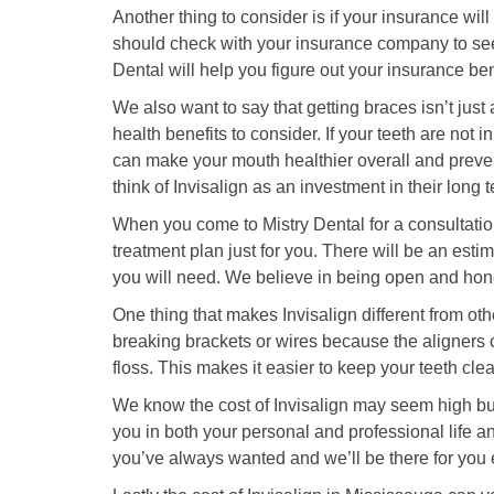
Another thing to consider is if your insurance will
should check with your insurance company to see 
Dental will help you figure out your insurance be
We also want to say that getting braces isn’t just
health benefits to consider. If your teeth are not
can make your mouth healthier overall and preven
think of Invisalign as an investment in their long 
When you come to Mistry Dental for a consultation
treatment plan just for you. There will be an esti
you will need. We believe in being open and hon
One thing that makes Invisalign different from oth
breaking brackets or wires because the aligners c
floss. This makes it easier to keep your teeth cle
We know the cost of Invisalign may seem high but 
you in both your personal and professional life an
you’ve always wanted and we’ll be there for you 