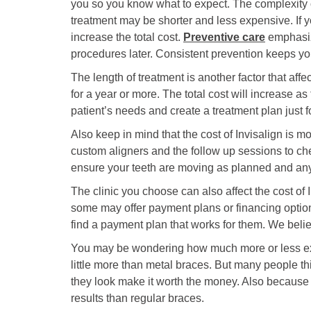
you so you know what to expect. The complexity of
treatment may be shorter and less expensive. If y
increase the total cost.
Preventive care
emphasize
procedures later. Consistent prevention keeps yo
The length of treatment is another factor that af
for a year or more. The total cost will increase 
patient’s needs and create a treatment plan just f
Also keep in mind that the cost of Invisalign is mor
custom aligners and the follow up sessions to ch
ensure your teeth are moving as planned and any 
The clinic you choose can also affect the cost of 
some may offer payment plans or financing optio
find a payment plan that works for them. We bel
You may be wondering how much more or less expen
little more than metal braces. But many people thi
they look make it worth the money. Also because t
results than regular braces.