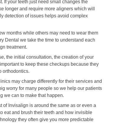
. If your teeth just need small changes the
ake longer and require more aligners which will
ly detection of issues helps avoid complex
 a few months while others may need to wear them
stry Dental we take the time to understand each
ign treatment.
e, the initial consultation, the creation of your
y important to keep these checkups because they
 orthodontics.
inics may charge differently for their services and
ig worry for many people so we help our patients
ng we can to make that happen.
 of Invisalign is around the same as or even a
 to eat and brush their teeth and how invisible
echnology they often give you more predictable