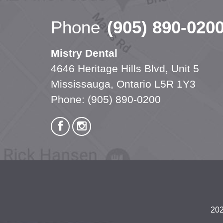
Phone
(905) 890-020
Mistry Dental
4646 Heritage Hills Blvd, Unit 5
Mississauga, Ontario L5R 1Y3
Phone:
(905) 890-0200
202