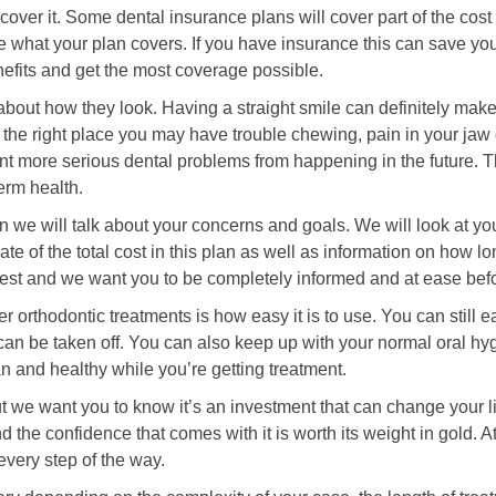
 cover it. Some dental insurance plans will cover part of the cost
what your plan covers. If you have insurance this can save you 
nefits and get the most coverage possible.
 about how they look. Having a straight smile can definitely make
 in the right place you may have trouble chewing, pain in your ja
t more serious dental problems from happening in the future. Th
term health.
 we will talk about your concerns and goals. We will look at you
mate of the total cost in this plan as well as information on how 
est and we want you to be completely informed and at ease bef
er orthodontic treatments is how easy it is to use. You can still 
an be taken off. You can also keep up with your normal oral hyg
an and healthy while you’re getting treatment.
we want you to know it’s an investment that can change your life 
d the confidence that comes with it is worth its weight in gold. 
every step of the way.