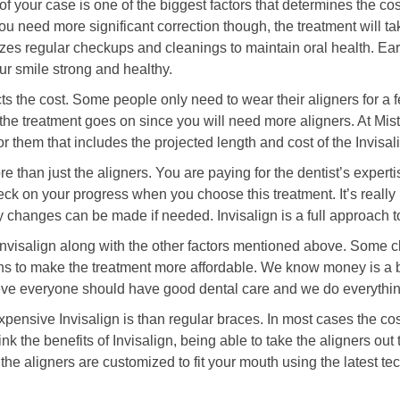
 your case is one of the biggest factors that determines the cost
ou need more significant correction though, the treatment will t
s regular checkups and cleanings to maintain oral health. Ear
ur smile strong and healthy.
fects the cost. Some people only need to wear their aligners for
as the treatment goes on since you will need more aligners. At Mi
or them that includes the projected length and cost of the Invisal
e than just the aligners. You are paying for the dentist’s expertis
eck on your progress when you choose this treatment. It’s reall
changes can be made if needed. Invisalign is a full approach to
Invisalign along with the other factors mentioned above. Some cl
ns to make the treatment more affordable. We know money is a b
ieve everyone should have good dental care and we do everythi
sive Invisalign is than regular braces. In most cases the cost
nk the benefits of Invisalign, being able to take the aligners out
he aligners are customized to fit your mouth using the latest t