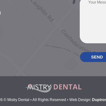
0
6 © Mistry Dental • All Rights Reserved • Web Design:
Duptron