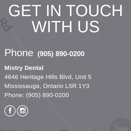
GET IN TOUCH
WITH US
Phone
(905) 890-0200
Mistry Dental
4646 Heritage Hills Blvd, Unit 5
Mississauga, Ontario L5R 1Y3
Phone:
(905) 890-0200