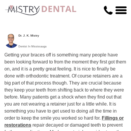
Dr. J. K. Mistry
Dentist In Mississauga
Getting your braces off is something many people have
been looking forward to from the moment they first got them
on, and it is a pretty great feeling. It is nice to finally be
done with orthodontic treatment. Of course retainers are a
big part of that process though. They are crucial because
they keep your teeth from shifting back to where they were
before. Many patients get a shock when they find out that
you are not wearing a retainer just for a little while. It is
something you have to get used to doing all the time in
order to keep the smile you worked so hard for.
Fillings or
restorations
repair decayed or damaged teeth to prevent