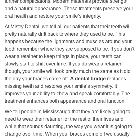
further complications. Modern materials provide strength
and a natural appearance. These treatments preserve your
oral health and restore your smile’s integrity.
At Mistry Dental, we tell all our patients that their teeth will
pretty naturally drift back to where they used to be. This
happens because the ligaments and muscles around your
teeth remember where they are supposed to be. If you don’t
wear a retainer to keep things in place, your teeth can
slowly start to shift over time. If you do wear a retainer
though, your smile will look pretty much the same as it did
the day your braces came off.
A dental bridge
replaces
missing teeth and restores your smile’s symmetry. It
improves your ability to chew and speak comfortably. The
treatment enhances both appearance and oral function.
We tell people in Mississauga that they are likely going to
need to wear their retainer for the rest of their lives and
while that sounds daunting, the way you wear it is going to
change over time. When your braces come off we usually