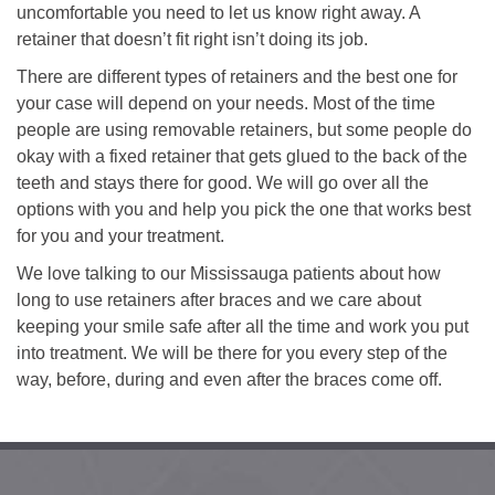
uncomfortable you need to let us know right away. A
retainer that doesn’t fit right isn’t doing its job.
There are different types of retainers and the best one for
your case will depend on your needs. Most of the time
people are using removable retainers, but some people do
okay with a fixed retainer that gets glued to the back of the
teeth and stays there for good. We will go over all the
options with you and help you pick the one that works best
for you and your treatment.
We love talking to our Mississauga patients about how
long to use retainers after braces and we care about
keeping your smile safe after all the time and work you put
into treatment. We will be there for you every step of the
way, before, during and even after the braces come off.