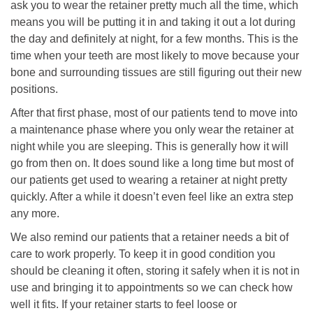
ask you to wear the retainer pretty much all the time, which
means you will be putting it in and taking it out a lot during
the day and definitely at night, for a few months. This is the
time when your teeth are most likely to move because your
bone and surrounding tissues are still figuring out their new
positions.
After that first phase, most of our patients tend to move into
a maintenance phase where you only wear the retainer at
night while you are sleeping. This is generally how it will
go from then on. It does sound like a long time but most of
our patients get used to wearing a retainer at night pretty
quickly. After a while it doesn’t even feel like an extra step
any more.
We also remind our patients that a retainer needs a bit of
care to work properly. To keep it in good condition you
should be cleaning it often, storing it safely when it is not in
use and bringing it to appointments so we can check how
well it fits. If your retainer starts to feel loose or