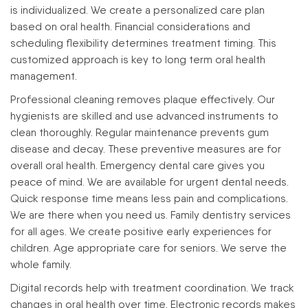
is individualized. We create a personalized care plan
based on oral health. Financial considerations and
scheduling flexibility determines treatment timing. This
customized approach is key to long term oral health
management.
Professional cleaning removes plaque effectively. Our
hygienists are skilled and use advanced instruments to
clean thoroughly. Regular maintenance prevents gum
disease and decay. These preventive measures are for
overall oral health.
Emergency dental care gives you
peace of mind. We are available for urgent dental needs.
Quick response time means less pain and complications.
We are there when you need us.
Family dentistry services
for all ages. We create positive early experiences for
children. Age appropriate care for seniors. We serve the
whole family.
Digital records help with treatment coordination. We track
changes in oral health over time. Electronic records makes