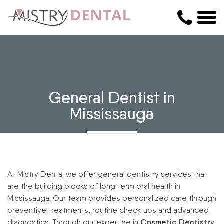
General Dentist in
Mississauga
At Mistry Dental we offer general dentistry services that
are the building blocks of long term oral health in
Mississauga. Our team provides personalized care through
preventive treatments, routine check ups and advanced
diagnostics. Through our expertise in
Cosmetic Dentistry