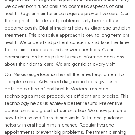
we cover both functional and cosmetic aspects of oral
health.
Regular maintenance requires preventive care. Our
thorough checks detect problems early before they
become costly. Digital imaging helps us diagnose and plan
treatment. This proactive approach is key to long term oral
health.
We understand patient concerns and take the time
to explain procedures and answer questions. Clear
communication helps patients make informed decisions
about their dental care. We are gentle at every visit.
Our Mississauga location has all the latest equipment for
complete care. Advanced diagnostic tools give us a
detailed picture of oral health. Modern treatment
technologies make procedures efficient and precise. This
technology helps us achieve better results.
Preventive
education is a big part of our practice. We show patients
how to brush and floss during visits. Nutritional guidance
helps with oral health maintenance. Regular hygiene
appointments prevent big problems.
Treatment planning