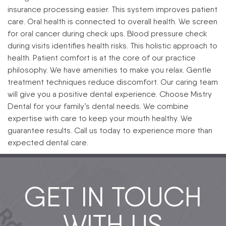
insurance processing easier. This system improves patient
care.
Oral health is connected to overall health. We screen
for oral cancer during check ups. Blood pressure check
during visits identifies health risks. This holistic approach to
health.
Patient comfort is at the core of our practice
philosophy. We have amenities to make you relax. Gentle
treatment techniques reduce discomfort. Our caring team
will give you a positive dental experience.
Choose Mistry
Dental for your family’s dental needs. We combine
expertise with care to keep your mouth healthy. We
guarantee results. Call us today to experience more than
expected dental care.
GET IN TOUCH
WITH US