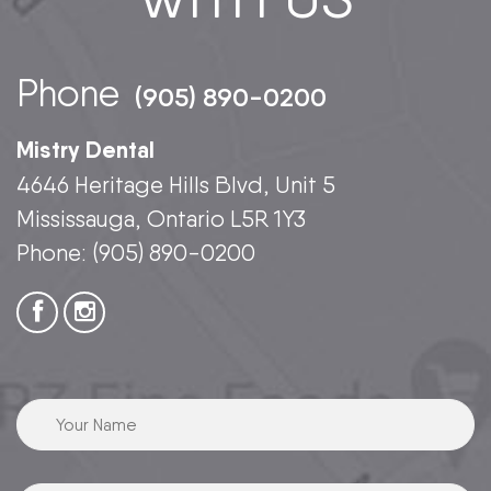
Phone
(905) 890-0200
Mistry Dental
4646 Heritage Hills Blvd, Unit 5
Mississauga, Ontario L5R 1Y3
Phone:
(905) 890-0200