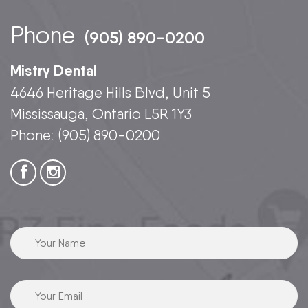
Phone
(905) 890-0200
Mistry Dental
4646 Heritage Hills Blvd, Unit 5
Mississauga, Ontario L5R 1Y3
Phone:
(905) 890-0200