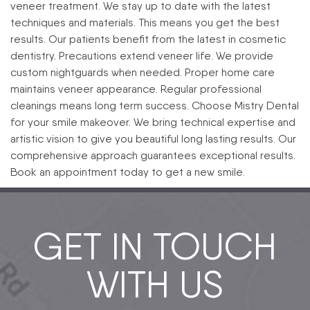
veneer treatment. We stay up to date with the latest
techniques and materials. This means you get the best
results. Our patients benefit from the latest in cosmetic
dentistry.
Precautions extend veneer life. We provide
custom nightguards when needed. Proper home care
maintains veneer appearance. Regular professional
cleanings means long term success.
Choose Mistry Dental
for your smile makeover. We bring technical expertise and
artistic vision to give you beautiful long lasting results. Our
comprehensive approach guarantees exceptional results.
Book an appointment today to get a new smile.
GET IN TOUCH
WITH US