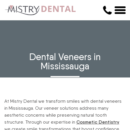
Dental Veneers in
Mississauga
At Mistry Dental we transform smiles with dental veneers
in Mississauga. Our veneer solutions address many
aesthetic concerns while preserving natural tooth
structure. Through our expertise in
Cosmetic Dentistry
we create smile transformations that boost confidence