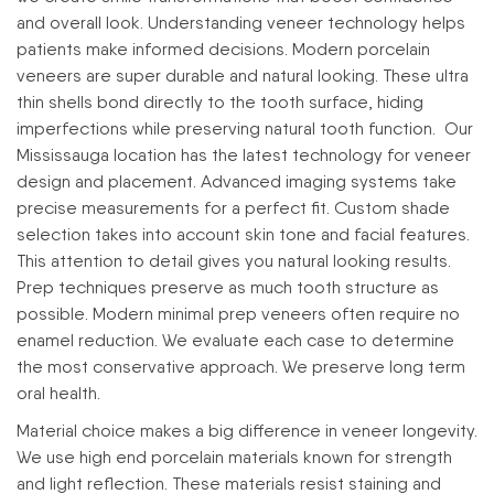
and overall look.
Understanding veneer technology helps
patients make informed decisions. Modern porcelain
veneers are super durable and natural looking. These ultra
thin shells bond directly to the tooth surface, hiding
imperfections while preserving natural tooth function.
Our
Mississauga location has the latest technology for veneer
design and placement. Advanced imaging systems take
precise measurements for a perfect fit. Custom shade
selection takes into account skin tone and facial features.
This attention to detail gives you natural looking results.
Prep techniques preserve as much tooth structure as
possible. Modern minimal prep veneers often require no
enamel reduction. We evaluate each case to determine
the most conservative approach. We preserve long term
oral health.
Material choice makes a big difference in veneer longevity.
We use high end porcelain materials known for strength
and light reflection. These materials resist staining and