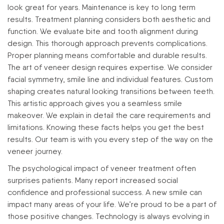
look great for years. Maintenance is key to long term
results.
Treatment planning considers both aesthetic and
function. We evaluate bite and tooth alignment during
design. This thorough approach prevents complications.
Proper planning means comfortable and durable results.
The art of veneer design requires expertise. We consider
facial symmetry, smile line and individual features. Custom
shaping creates natural looking transitions between teeth.
This artistic approach gives you a seamless smile
makeover.
We explain in detail the care requirements and
limitations. Knowing these facts helps you get the best
results. Our team is with you every step of the way on the
veneer journey.
The psychological impact of veneer treatment often
surprises patients. Many report increased social
confidence and professional success. A new smile can
impact many areas of your life. We’re proud to be a part of
those positive changes.
Technology is always evolving in