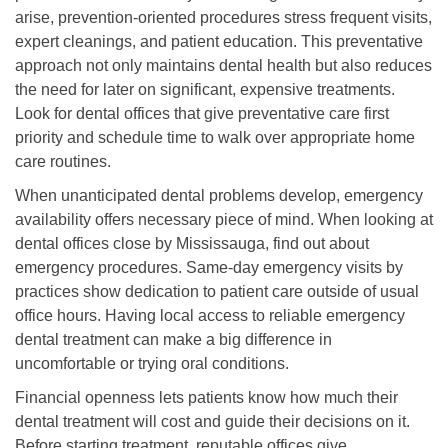
arise, prevention-oriented procedures stress frequent visits,
expert cleanings, and patient education. This preventative
approach not only maintains dental health but also reduces
the need for later on significant, expensive treatments.
Look for dental offices that give preventative care first
priority and schedule time to walk over appropriate home
care routines.
When unanticipated dental problems develop, emergency
availability offers necessary piece of mind. When looking at
dental offices close by Mississauga, find out about
emergency procedures. Same-day emergency visits by
practices show dedication to patient care outside of usual
office hours. Having local access to reliable emergency
dental treatment can make a big difference in
uncomfortable or trying oral conditions.
Financial openness lets patients know how much their
dental treatment will cost and guide their decisions on it.
Before starting treatment, reputable offices give