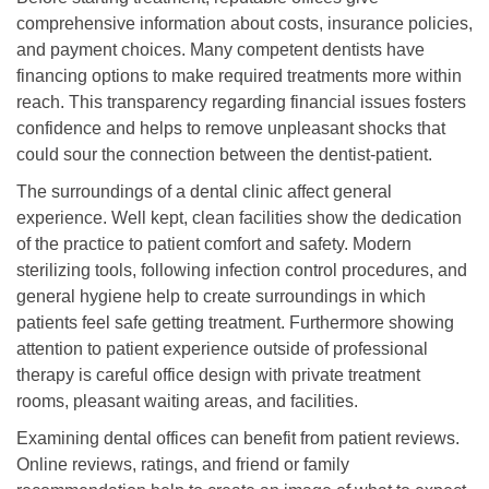
comprehensive information about costs, insurance policies,
and payment choices. Many competent dentists have
financing options to make required treatments more within
reach. This transparency regarding financial issues fosters
confidence and helps to remove unpleasant shocks that
could sour the connection between the dentist-patient.
The surroundings of a dental clinic affect general
experience. Well kept, clean facilities show the dedication
of the practice to patient comfort and safety. Modern
sterilizing tools, following infection control procedures, and
general hygiene help to create surroundings in which
patients feel safe getting treatment. Furthermore showing
attention to patient experience outside of professional
therapy is careful office design with private treatment
rooms, pleasant waiting areas, and facilities.
Examining dental offices can benefit from patient reviews.
Online reviews, ratings, and friend or family