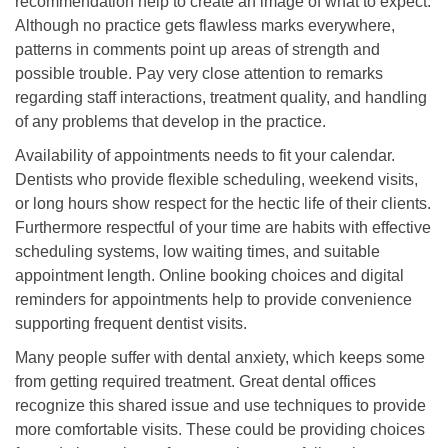
recommendation help to create an image of what to expect.
Although no practice gets flawless marks everywhere,
patterns in comments point up areas of strength and
possible trouble. Pay very close attention to remarks
regarding staff interactions, treatment quality, and handling
of any problems that develop in the practice.
Availability of appointments needs to fit your calendar.
Dentists who provide flexible scheduling, weekend visits,
or long hours show respect for the hectic life of their clients.
Furthermore respectful of your time are habits with effective
scheduling systems, low waiting times, and suitable
appointment length. Online booking choices and digital
reminders for appointments help to provide convenience
supporting frequent dentist visits.
Many people suffer with dental anxiety, which keeps some
from getting required treatment. Great dental offices
recognize this shared issue and use techniques to provide
more comfortable visits. These could be providing choices