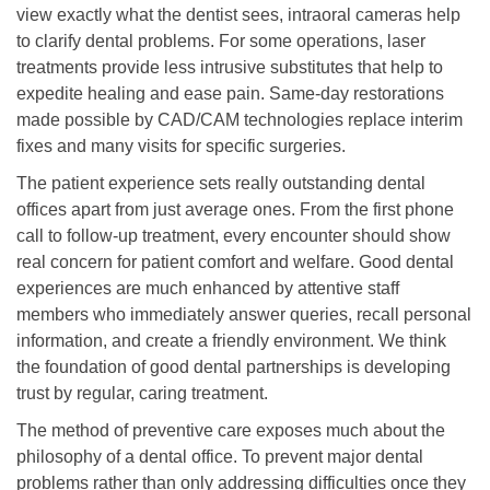
view exactly what the dentist sees, intraoral cameras help
to clarify dental problems. For some operations, laser
treatments provide less intrusive substitutes that help to
expedite healing and ease pain. Same-day restorations
made possible by CAD/CAM technologies replace interim
fixes and many visits for specific surgeries.
The patient experience sets really outstanding dental
offices apart from just average ones. From the first phone
call to follow-up treatment, every encounter should show
real concern for patient comfort and welfare. Good dental
experiences are much enhanced by attentive staff
members who immediately answer queries, recall personal
information, and create a friendly environment. We think
the foundation of good dental partnerships is developing
trust by regular, caring treatment.
The method of preventive care exposes much about the
philosophy of a dental office. To prevent major dental
problems rather than only addressing difficulties once they