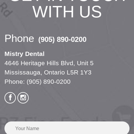
WITH US
Phone
(905) 890-0200
Mistry Dental
4646 Heritage Hills Blvd, Unit 5
Mississauga, Ontario L5R 1Y3
Phone:
(905) 890-0200