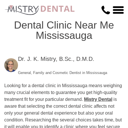
Dental Clinic Near Me
Mississauga
Dr. J. K. Mistry, B.Sc., D.M.D.
General, Family and Cosmetic Dentist in Mississauga
Looking for a dental clinic in Mississauga means weighing
many crucial elements to guarantee you get high-quality
treatment fit for your particular demand.
Mistry Dental
is
aware that selecting the correct dental clinic affects not
only your general dental experience but also your oral
condition. Researching the several choices takes time, but
it will enable you to identify a clinic where you feel secure