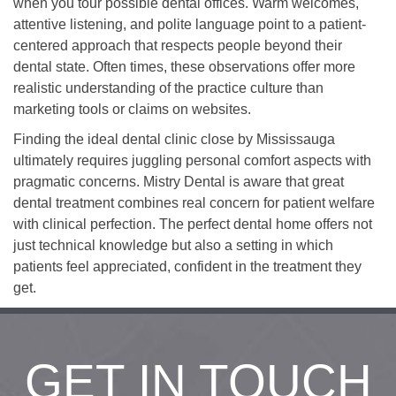
when you tour possible dental offices. Warm welcomes,
attentive listening, and polite language point to a patient-
centered approach that respects people beyond their
dental state. Often times, these observations offer more
realistic understanding of the practice culture than
marketing tools or claims on websites.
Finding the ideal dental clinic close by Mississauga
ultimately requires juggling personal comfort aspects with
pragmatic concerns. Mistry Dental is aware that great
dental treatment combines real concern for patient welfare
with clinical perfection. The perfect dental home offers not
just technical knowledge but also a setting in which
patients feel appreciated, confident in the treatment they
get.
GET IN TOUCH