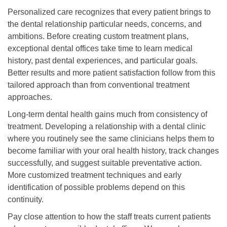
Personalized care recognizes that every patient brings to
the dental relationship particular needs, concerns, and
ambitions. Before creating custom treatment plans,
exceptional dental offices take time to learn medical
history, past dental experiences, and particular goals.
Better results and more patient satisfaction follow from this
tailored approach than from conventional treatment
approaches.
Long-term dental health gains much from consistency of
treatment. Developing a relationship with a dental clinic
where you routinely see the same clinicians helps them to
become familiar with your oral health history, track changes
successfully, and suggest suitable preventative action.
More customized treatment techniques and early
identification of possible problems depend on this
continuity.
Pay close attention to how the staff treats current patients