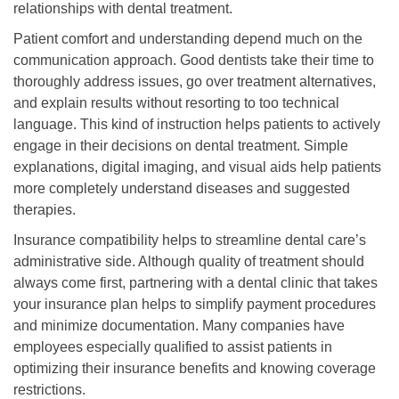
relationships with dental treatment.
Patient comfort and understanding depend much on the
communication approach. Good dentists take their time to
thoroughly address issues, go over treatment alternatives,
and explain results without resorting to too technical
language. This kind of instruction helps patients to actively
engage in their decisions on dental treatment. Simple
explanations, digital imaging, and visual aids help patients
more completely understand diseases and suggested
therapies.
Insurance compatibility helps to streamline dental care’s
administrative side. Although quality of treatment should
always come first, partnering with a dental clinic that takes
your insurance plan helps to simplify payment procedures
and minimize documentation. Many companies have
employees especially qualified to assist patients in
optimizing their insurance benefits and knowing coverage
restrictions.