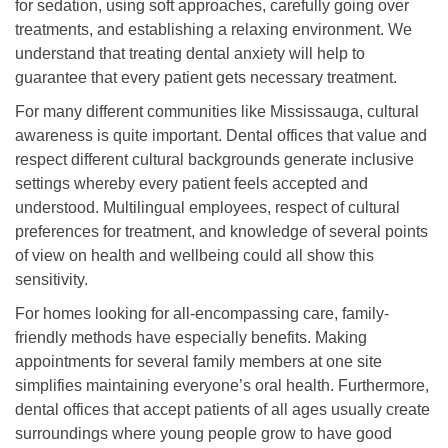
for sedation, using soft approaches, carefully going over
treatments, and establishing a relaxing environment. We
understand that treating dental anxiety will help to
guarantee that every patient gets necessary treatment.
For many different communities like Mississauga, cultural
awareness is quite important. Dental offices that value and
respect different cultural backgrounds generate inclusive
settings whereby every patient feels accepted and
understood. Multilingual employees, respect of cultural
preferences for treatment, and knowledge of several points
of view on health and wellbeing could all show this
sensitivity.
For homes looking for all-encompassing care, family-
friendly methods have especially benefits. Making
appointments for several family members at one site
simplifies maintaining everyone’s oral health. Furthermore,
dental offices that accept patients of all ages usually create
surroundings where young people grow to have good