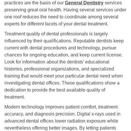
practices are the basis of our
General Dentistry
services
preserving great oral health. Having several services under
one roof reduces the need to coordinate among several
experts for different facets of your dental treatment.
Treatment quality of dental professionals is largely
influenced by their qualifications. Reputable dentists keep
current with dental procedures and technology, pursue
chances for ongoing education, and keep current license.
Look for information about the dentists’ educational
histories, professional organizations, and specialized
training that would meet your particular dental need when
investigating dental offices. These qualifications show a
dedication to provide the best available quality of
treatment.
Modern technology improves patient comfort, treatment
accuracy, and diagnosis precision. Digital x-rays used in
advanced dental offices lower radiation exposure while
nevertheless offering better images. By letting patients