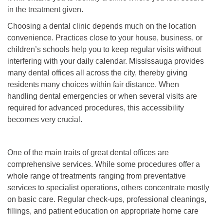
in the treatment given.
Choosing a dental clinic depends much on the location
convenience. Practices close to your house, business, or
children’s schools help you to keep regular visits without
interfering with your daily calendar. Mississauga provides
many dental offices all across the city, thereby giving
residents many choices within fair distance. When
handling dental emergencies or when several visits are
required for advanced procedures, this accessibility
becomes very crucial.
One of the main traits of great dental offices are
comprehensive services. While some procedures offer a
whole range of treatments ranging from preventative
services to specialist operations, others concentrate mostly
on basic care. Regular check-ups, professional cleanings,
fillings, and patient education on appropriate home care