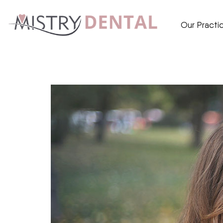
Our Practi