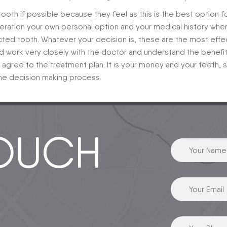
 tooth if possible because they feel as this is the best option f
ideration your own personal option and your medical history whe
ected tooth. Whatever your decision is, these are the most effe
d work very closely with the doctor and understand the benefi
gree to the treatment plan. It is your money and your teeth, 
 the decision making process.
TOUCH