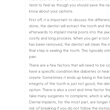
tend to feel as though you should save the nat
know about your options.
First off, it is important to discuss the diff
done, the dentist will extract the tooth and th
afterwards to implant metal posts into the jaw.
costly and long process. When you get a root ca
has been removed, the dentist will clean the in
final step is sealing the tooth. This typically o
pain.
There are a few factors that will need to be co
have a specific condition like diabetes or heart
create. Sometimes it ends up being in the best 
integrity of the tooth is just not good, the den
option. There is also a cost and time factor 
take many surgeries to complete, which is why
Dental implants, for the most part, are longer
risk of breaking if you do not follow the instru