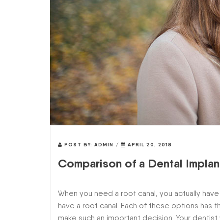
POST BY:
ADMIN
/
APRIL 20, 2018
Comparison of a Dental Implan
When you need a root canal, you actually have 
have a root canal. Each of these options has 
make such an important decision. Your dentist