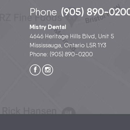
(905) 890-020
Phone
Mistry Dental
4646 Heritage Hills Blvd, Unit 5
Mississauga, Ontario L5R 1Y3
Phone:
(905) 890-0200