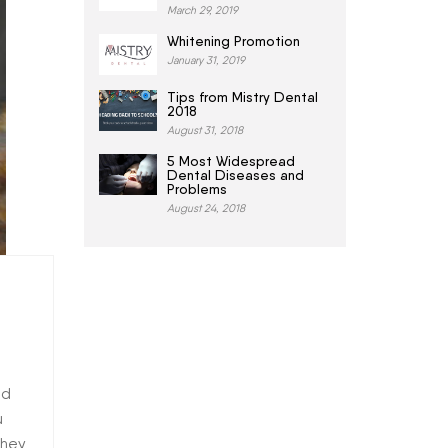
March 29, 2019
Whitening Promotion
January 31, 2019
Tips from Mistry Dental
2018
August 31, 2018
5 Most Widespread
Dental Diseases and
Problems
August 24, 2018
ld
u
they