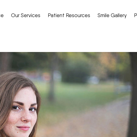
ce
Our Services
Patient Resources
Smile Gallery
P