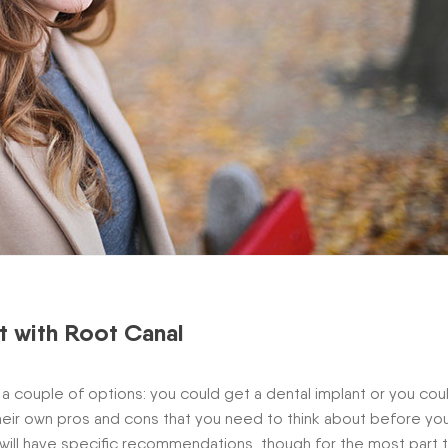
t with Root Canal
a couple of options: you could get a dental implant or you cou
their own pros and cons that you need to think about before yo
 will have specific recommendations, though for the most part 