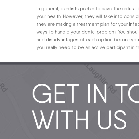
In general, dentists prefer to save the natural
your health. However, they will take into cons
they are making a treatment plan for your inf
ways to handle your dental problem. You shoul
and disadvantages of each option before you a
you really need to be an active participant in
GET IN 
WITH US