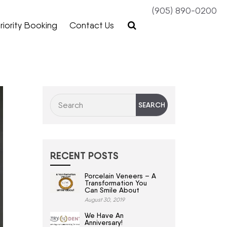
(905) 890-0200
riority Booking
Contact Us
RECENT POSTS
Porcelain Veneers – A
Transformation You
Can Smile About
August 30, 2019
We Have An
Anniversary!