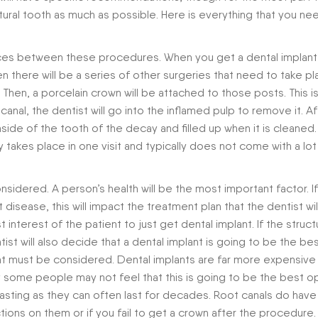
ural tooth as much as possible. Here is everything that you ne
erences between these procedures. When you get a dental implant
en there will be a series of other surgeries that need to take p
 Then, a porcelain crown will be attached to those posts. This is
nal, the dentist will go into the inflamed pulp to remove it. Aft
side of the tooth of the decay and filled up when it is cleaned.
nly takes place in one visit and typically does not come with a lot
nsidered. A person’s health will be the most important factor. I
 disease, this will impact the treatment plan that the dentist wil
interest of the patient to just get dental implant. If the struct
tist will also decide that a dental implant is going to be the be
that must be considered. Dental implants are far more expensive
 some people may not feel that this is going to be the best op
 lasting as they can often last for decades. Root canals do have
ctions on them or if you fail to get a crown after the procedure.