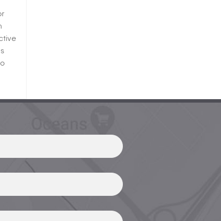
or
n
ctive
ts
so