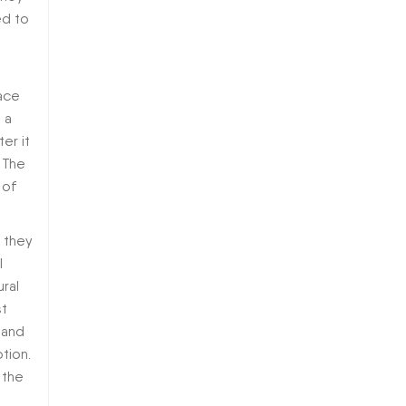
ed to
lace
 a
er it
 The
 of
f they
l
ural
st
 and
tion.
 the