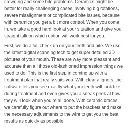
crowding and some bite problems. Ceramics might be
better for really challenging cases involving big rotations,
severe misalignment or complicated bite issues, because
with ceramics you get a bit more control. When you come
in, we take a good hard look at your situation and give you
straight talk on which option will work best for you.
First, we do a full check up on your teeth and bite. We use
the latest digital scanning tech to get super detailed 3D
pictures of your mouth. These are way more pleasant and
accurate than all those old-fashioned impression things we
used to do. This is the first step in coming up with a
treatment plan that really suits you. With clear aligners, the
software lets you see exactly what your teeth will look like
during treatment and even gives you a sneak peek at how
they will look when you’re all done. With ceramic braces,
we carefully figure out where to put the brackets and make
the necessary adjustments to the wire to get you the best
results as quickly as possible.