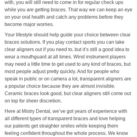
with, you will still need to come in for regular check ups
while you are getting braces. That way we can keep an eye
on your oral health and catch any problems before they
become major worries.
Your lifestyle should help guide your choice between clear
braces solutions. If you play contact sports you can take
clear aligners out if you need to, but it’s still a good idea to
wear a mouthguard at all times. Wind instrument players
may need a little time to get used to any kind of braces, but
most people adjust pretty quickly. And for people who
speak in public or on camera a lot, transparent aligners are
a popular choice because they are almost invisible.
Ceramic braces look good, but clear aligners still come out
on top for sheer discretion.
Here at Mistry Dental, we’ve got years of experience with
all different types of transparent braces and love helping
our patients get straighter smiles while keeping them
feeling confident throughout the whole process. We know