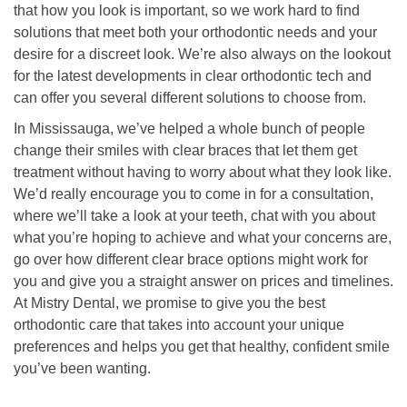
that how you look is important, so we work hard to find
solutions that meet both your orthodontic needs and your
desire for a discreet look. We’re also always on the lookout
for the latest developments in clear orthodontic tech and
can offer you several different solutions to choose from.
In Mississauga, we’ve helped a whole bunch of people
change their smiles with clear braces that let them get
treatment without having to worry about what they look like.
We’d really encourage you to come in for a consultation,
where we’ll take a look at your teeth, chat with you about
what you’re hoping to achieve and what your concerns are,
go over how different clear brace options might work for
you and give you a straight answer on prices and timelines.
At Mistry Dental, we promise to give you the best
orthodontic care that takes into account your unique
preferences and helps you get that healthy, confident smile
you’ve been wanting.