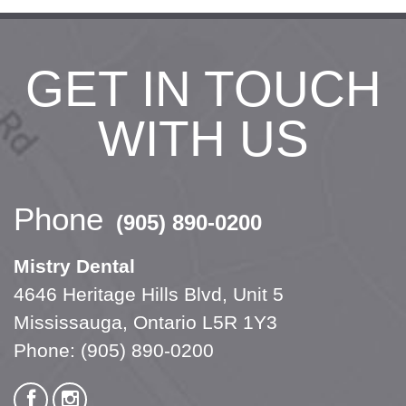
GET IN TOUCH
WITH US
Phone
(905) 890-0200
Mistry Dental
4646 Heritage Hills Blvd, Unit 5
Mississauga, Ontario L5R 1Y3
Phone:
(905) 890-0200