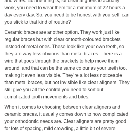
and wires. But the thing is, for clear aligners to actually
work, you need to wear them for a minimum of 22 hours a
day every day. So, you need to be honest with yourself, can
you stick to that kind of routine?
Ceramic braces are another option. They work just like
regular braces but with clear or tooth-coloured brackets
instead of metal ones. These look like your own teeth, so
they are way less obvious than metal braces. There is a
wire that goes through the brackets to help move them
around, and that can be the same colour as your teeth too,
making it even less visible. They’re a lot less noticeable
than metal braces, but not invisible like clear aligners. They
still give you all the control you need to sort out
complicated tooth movements and bites.
When it comes to choosing between clear aligners and
ceramic braces, it usually comes down to how complicated
your orthodontic needs are. Clear aligners are pretty good
for lots of spacing, mild crowding, a little bit of severe