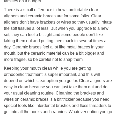
families on a budget.
There is a small difference in how comfortable clear
aligners and ceramic braces are for some folks. Clear
aligners don’t have brackets or wires so they usually irritate
the soft tissues a lot less. But when you upgrade to a new
set, they can feel a bit tight and some people don’t like
taking them out and putting them back in several times a
day. Ceramic braces feel a lot like metal braces in your
mouth, but the ceramic material can be a bit bigger and
more fragile, so be careful not to snap them.
Keeping your mouth clean while you are getting
orthodontic treatment is super important, and this will
depend on which clear option you go for. Clear aligners are
easy to clean because you can just take them out and do
your usual cleaning routine. Cleaning the brackets and
wires on ceramic braces is a bit trickier because you need
special tools like interdental brushes and floss threaders to
get into all the nooks and crannies. Whatever option you go