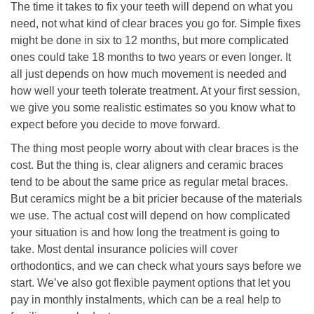
The time it takes to fix your teeth will depend on what you
need, not what kind of clear braces you go for. Simple fixes
might be done in six to 12 months, but more complicated
ones could take 18 months to two years or even longer. It
all just depends on how much movement is needed and
how well your teeth tolerate treatment. At your first session,
we give you some realistic estimates so you know what to
expect before you decide to move forward.
The thing most people worry about with clear braces is the
cost. But the thing is, clear aligners and ceramic braces
tend to be about the same price as regular metal braces.
But ceramics might be a bit pricier because of the materials
we use. The actual cost will depend on how complicated
your situation is and how long the treatment is going to
take. Most dental insurance policies will cover
orthodontics, and we can check what yours says before we
start. We’ve also got flexible payment options that let you
pay in monthly instalments, which can be a real help to