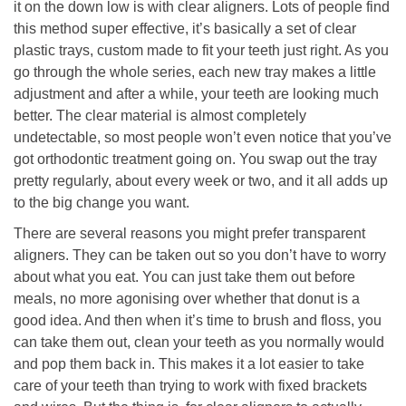
it on the down low is with clear aligners. Lots of people find
this method super effective, it’s basically a set of clear
plastic trays, custom made to fit your teeth just right. As you
go through the whole series, each new tray makes a little
adjustment and after a while, your teeth are looking much
better. The clear material is almost completely
undetectable, so most people won’t even notice that you’ve
got orthodontic treatment going on. You swap out the tray
pretty regularly, about every week or two, and it all adds up
to the big change you want.
There are several reasons you might prefer transparent
aligners. They can be taken out so you don’t have to worry
about what you eat. You can just take them out before
meals, no more agonising over whether that donut is a
good idea. And then when it’s time to brush and floss, you
can take them out, clean your teeth as you normally would
and pop them back in. This makes it a lot easier to take
care of your teeth than trying to work with fixed brackets