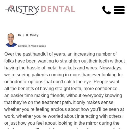
Dr. J. K. Mistry
Dentist In Mississauga
Over the past handful of years, an increasing number of
folks have been wanting to straighten out their teeth without
having the hassle of metal brackets and wires. Nowadays,
we’re seeing patients coming in more than ever looking for
orthodontic options that don’t catch the eye. People want
all the benefits of having straight teeth, more confidence,
an easier time making friends, without everybody knowing
that they’re on the treatment path. It only makes sense,
whether you’re feeling anxious about how you’ll be seen at
work, whether you’re worried about interacting with others,
or just how you feel about looking in the mirror during the