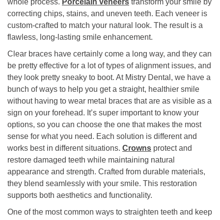
whole process.
Porcelain veneers
transform your smile by
correcting chips, stains, and uneven teeth. Each veneer is
custom-crafted to match your natural look. The result is a
flawless, long-lasting smile enhancement.
Clear braces have certainly come a long way, and they can
be pretty effective for a lot of types of alignment issues, and
they look pretty sneaky to boot. At Mistry Dental, we have a
bunch of ways to help you get a straight, healthier smile
without having to wear metal braces that are as visible as a
sign on your forehead. It’s super important to know your
options, so you can choose the one that makes the most
sense for what you need. Each solution is different and
works best in different situations.
Crowns
protect and
restore damaged teeth while maintaining natural
appearance and strength. Crafted from durable materials,
they blend seamlessly with your smile. This restoration
supports both aesthetics and functionality.
One of the most common ways to straighten teeth and keep