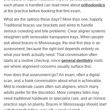
each phase is handled can read more about
orthodontics
at the practice before booking that first exam.
What are the options these days? More than one, happily.
Traditional braces use brackets and wires to handle
serious crowding and bite problems. Clear aligner systems
straighten with removable transparent trays. When people
ask about braces in Mississauga, the real first step is an
assessment, because the right tool depends entirely on
what your teeth actually need. That conversation often
starts at a routine checkup, since
general dentistry
visits
are where alignment concerns usually surface first.
How does that assessment go? An exam, often a digital
scan, and a frank conversation about what is achievable.
Mild to moderate cases often suit aligners, which many
adults prefer for the discretion. More complex bites may
need traditional hardware or specialist care, and an honest
practice says so plainly. Braces in Mississauga should start