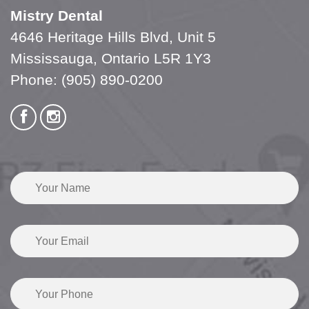
Mistry Dental
4646 Heritage Hills Blvd, Unit 5
Mississauga, Ontario L5R 1Y3
Phone:
(905) 890-0200