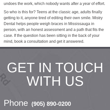
undoes the work, which nobody wants after a year of effort.
So who is this for? Teens at the classic age, adults finally
getting to it, anyone tired of editing their own smile. Mistry
Dental helps people weigh braces in Mississauga in
person, with an honest assessment and a path that fits the
case. If the question has been sitting in the back of your
mind, book a consultation and get it answered.
GET IN TOUCH
WITH US
Phone
(905) 890-0200