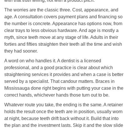
with that truth telling, not with a product pitch.
The worries are the classic three. Cost, appearance, and
age. A consultation covers payment plans and financing so
the number is concrete. Appearance has options now, from
clear trays to less obvious hardware. And age is mostly a
myth, since teeth move at any stage of life. Adults in their
forties and fifties straighten their teeth all the time and wish
they had sooner.
A word on who handles it. A dentist is a licensed
professional, and a good practice is clear about which
straightening services it provides and when a case is better
served by a specialist. That candour matters. Braces in
Mississauga done right begins with putting your case in the
correct hands, whichever hands those turn out to be.
Whatever route you take, the ending is the same. A retainer
holds the result once the teeth are in position, usually worn
at night, because teeth drift back without it. Build that into
the plan and the investment lasts. Skip it and the slow slide