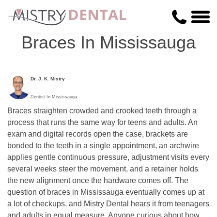
Braces In Mississauga
Dr. J. K. Mistry
Dentist In Mississauga
Braces straighten crowded and crooked teeth through a
process that runs the same way for teens and adults. An
exam and digital records open the case, brackets are
bonded to the teeth in a single appointment, an archwire
applies gentle continuous pressure, adjustment visits every
several weeks steer the movement, and a retainer holds
the new alignment once the hardware comes off. The
question of braces in Mississauga eventually comes up at
a lot of checkups, and Mistry Dental hears it from teenagers
and adults in equal measure. Anyone curious about how