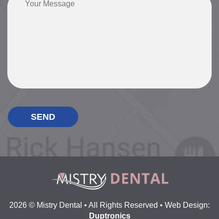
2026 © Mistry Dental • All Rights Reserved • Web Design:
Duptronics