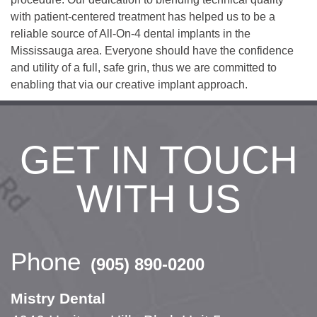
with patient-centered treatment has helped us to be a
reliable source of All-On-4 dental implants in the
Mississauga area. Everyone should have the confidence
and utility of a full, safe grin, thus we are committed to
enabling that via our creative implant approach.
GET IN TOUCH
WITH US
Phone
(905) 890-0200
Mistry Dental