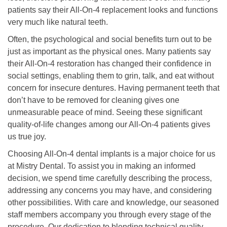
patients say their All-On-4 replacement looks and functions
very much like natural teeth.
Often, the psychological and social benefits turn out to be
just as important as the physical ones. Many patients say
their All-On-4 restoration has changed their confidence in
social settings, enabling them to grin, talk, and eat without
concern for insecure dentures. Having permanent teeth that
don’t have to be removed for cleaning gives one
unmeasurable peace of mind. Seeing these significant
quality-of-life changes among our All-On-4 patients gives
us true joy.
Choosing All-On-4 dental implants is a major choice for us
at Mistry Dental. To assist you in making an informed
decision, we spend time carefully describing the process,
addressing any concerns you may have, and considering
other possibilities. With care and knowledge, our seasoned
staff members accompany you through every stage of the
procedure. Our dedication to blending technical quality