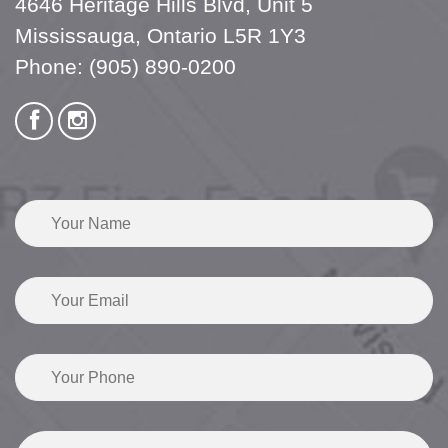
4646 Heritage Hills Blvd, Unit 5
Mississauga, Ontario L5R 1Y3
Phone:
(905) 890-0200