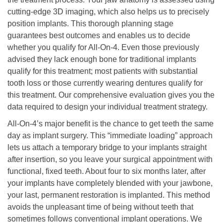
cutting-edge 3D imaging, which also helps us to precisely
position implants. This thorough planning stage
guarantees best outcomes and enables us to decide
whether you qualify for All-On-4. Even those previously
advised they lack enough bone for traditional implants
qualify for this treatment; most patients with substantial
tooth loss or those currently wearing dentures qualify for
this treatment. Our comprehensive evaluation gives you the
data required to design your individual treatment strategy.
All-On-4’s major benefit is the chance to get teeth the same
day as implant surgery. This “immediate loading” approach
lets us attach a temporary bridge to your implants straight
after insertion, so you leave your surgical appointment with
functional, fixed teeth. About four to six months later, after
your implants have completely blended with your jawbone,
your last, permanent restoration is implanted. This method
avoids the unpleasant time of being without teeth that
sometimes follows conventional implant operations. We