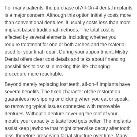
For many patients, the purchase of All-On-4 dental implants
is a major concern. Although this option initially costs more
than conventional dentures, it usually costs less than more
implant-based traditional methods. The total cost is
affected by several elements, including whether you
require treatment for one or both arches and the material
used for your final repair. During your appointment, Mistry
Dental offers clear cost details and talks about financing
possibilities to assist in making this life-changing
procedure more reachable.
Beyond merely replacing lost teeth, all-on-4 implants have
several benefits. The fixed character of the restoration
guarantees no slipping or clicking when you eat or speak,
so removing typical issues connected with removable
dentures. Without a denture covering the roof of your
mouth, your capacity to taste food gets better. The implants
assist keep jawbone that might otherwise decay after tooth
loss, therefore preserving facial structure over time. Many