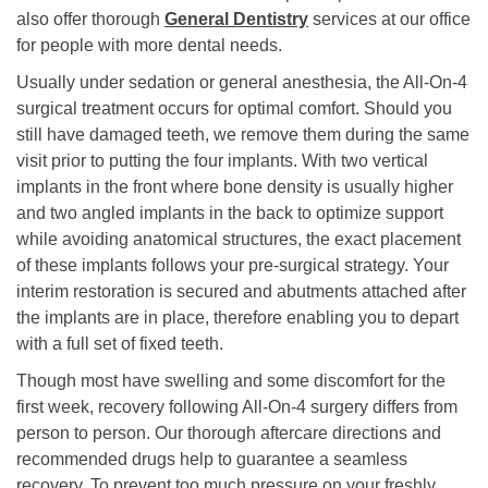
also offer thorough
General Dentistry
services at our office
for people with more dental needs.
Usually under sedation or general anesthesia, the All-On-4
surgical treatment occurs for optimal comfort. Should you
still have damaged teeth, we remove them during the same
visit prior to putting the four implants. With two vertical
implants in the front where bone density is usually higher
and two angled implants in the back to optimize support
while avoiding anatomical structures, the exact placement
of these implants follows your pre-surgical strategy. Your
interim restoration is secured and abutments attached after
the implants are in place, therefore enabling you to depart
with a full set of fixed teeth.
Though most have swelling and some discomfort for the
first week, recovery following All-On-4 surgery differs from
person to person. Our thorough aftercare directions and
recommended drugs help to guarantee a seamless
recovery. To prevent too much pressure on your freshly