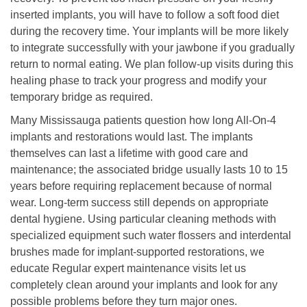
inserted implants, you will have to follow a soft food diet
during the recovery time. Your implants will be more likely
to integrate successfully with your jawbone if you gradually
return to normal eating. We plan follow-up visits during this
healing phase to track your progress and modify your
temporary bridge as required.
Many Mississauga patients question how long All-On-4
implants and restorations would last. The implants
themselves can last a lifetime with good care and
maintenance; the associated bridge usually lasts 10 to 15
years before requiring replacement because of normal
wear. Long-term success still depends on appropriate
dental hygiene. Using particular cleaning methods with
specialized equipment such water flossers and interdental
brushes made for implant-supported restorations, we
educate Regular expert maintenance visits let us
completely clean around your implants and look for any
possible problems before they turn major ones.