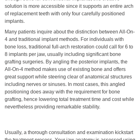
solution is more accessible since it supports an entire arch
of replacement teeth with only four carefully positioned
implants.
Many patients inquire about the distinction between All-On-
4 and traditional implant methods. For individuals with
bone loss, traditional full-arch restoration could call for 6 to
8 implants per jaw, usually including significant bone
grafting surgeries. By angling the posterior implants, the
All-On-4 method makes use of existing bone and offers
great support while steering clear of anatomical structures
including nerves or sinuses. In most cases, this angled
positioning does away with the requirement for bone
grafting, hence lowering total treatment time and cost while
nevertheless providing remarkable stability.
Usually, a thorough consultation and examination kickstart
the treatment process. Your jaw anatomy is assessed using