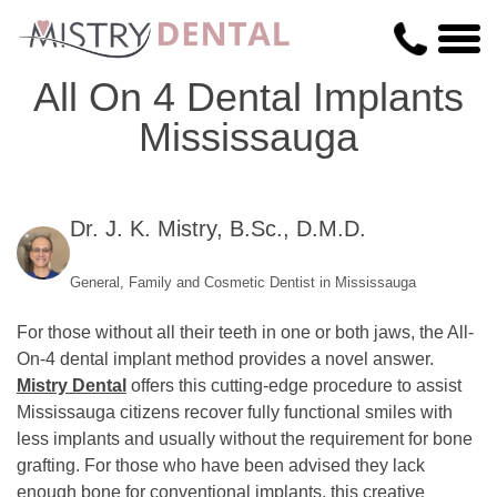
All On 4 Dental Implants
Mississauga
Dr. J. K. Mistry, B.Sc., D.M.D.
General, Family and Cosmetic Dentist in Mississauga
For those without all their teeth in one or both jaws, the All-
On-4 dental implant method provides a novel answer.
Mistry Dental
offers this cutting-edge procedure to assist
Mississauga citizens recover fully functional smiles with
less implants and usually without the requirement for bone
grafting. For those who have been advised they lack
enough bone for conventional implants, this creative