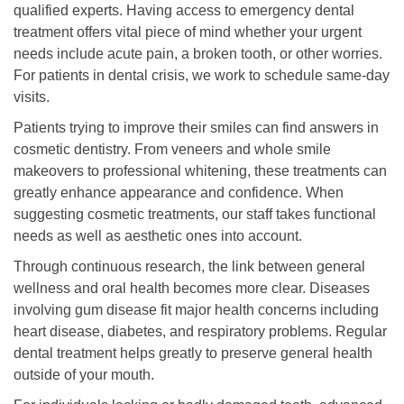
qualified experts. Having access to emergency dental
treatment offers vital piece of mind whether your urgent
needs include acute pain, a broken tooth, or other worries.
For patients in dental crisis, we work to schedule same-day
visits.
Patients trying to improve their smiles can find answers in
cosmetic dentistry. From veneers and whole smile
makeovers to professional whitening, these treatments can
greatly enhance appearance and confidence. When
suggesting cosmetic treatments, our staff takes functional
needs as well as aesthetic ones into account.
Through continuous research, the link between general
wellness and oral health becomes more clear. Diseases
involving gum disease fit major health concerns including
heart disease, diabetes, and respiratory problems. Regular
dental treatment helps greatly to preserve general health
outside of your mouth.