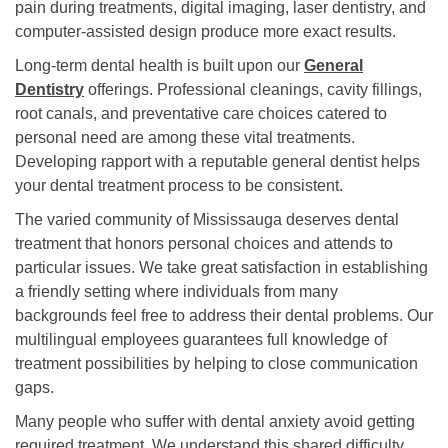
pain during treatments, digital imaging, laser dentistry, and
computer-assisted design produce more exact results.
Long-term dental health is built upon our
General
Dentistry
offerings. Professional cleanings, cavity fillings,
root canals, and preventative care choices catered to
personal need are among these vital treatments.
Developing rapport with a reputable general dentist helps
your dental treatment process to be consistent.
The varied community of Mississauga deserves dental
treatment that honors personal choices and attends to
particular issues. We take great satisfaction in establishing
a friendly setting where individuals from many
backgrounds feel free to address their dental problems. Our
multilingual employees guarantees full knowledge of
treatment possibilities by helping to close communication
gaps.
Many people who suffer with dental anxiety avoid getting
required treatment. We understand this shared difficulty