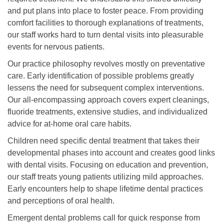
and put plans into place to foster peace. From providing
comfort facilities to thorough explanations of treatments,
our staff works hard to turn dental visits into pleasurable
events for nervous patients.
Our practice philosophy revolves mostly on preventative
care. Early identification of possible problems greatly
lessens the need for subsequent complex interventions.
Our all-encompassing approach covers expert cleanings,
fluoride treatments, extensive studies, and individualized
advice for at-home oral care habits.
Children need specific dental treatment that takes their
developmental phases into account and creates good links
with dental visits. Focusing on education and prevention,
our staff treats young patients utilizing mild approaches.
Early encounters help to shape lifetime dental practices
and perceptions of oral health.
Emergent dental problems call for quick response from