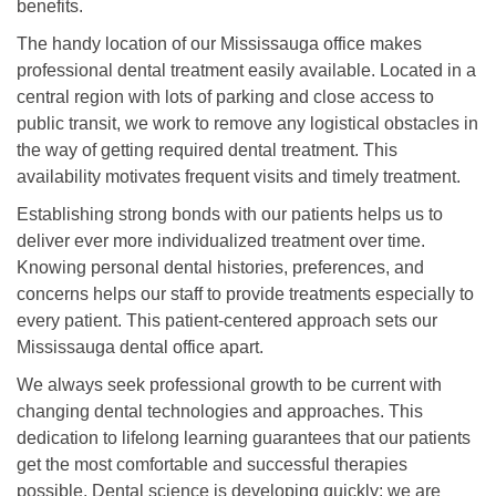
benefits.
The handy location of our Mississauga office makes
professional dental treatment easily available. Located in a
central region with lots of parking and close access to
public transit, we work to remove any logistical obstacles in
the way of getting required dental treatment. This
availability motivates frequent visits and timely treatment.
Establishing strong bonds with our patients helps us to
deliver ever more individualized treatment over time.
Knowing personal dental histories, preferences, and
concerns helps our staff to provide treatments especially to
every patient. This patient-centered approach sets our
Mississauga dental office apart.
We always seek professional growth to be current with
changing dental technologies and approaches. This
dedication to lifelong learning guarantees that our patients
get the most comfortable and successful therapies
possible. Dental science is developing quickly; we are