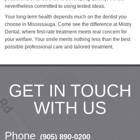
nevertheless committed to using tested ideas.
Your long-term health depends much on the dentist you
choose in Mississauga. Come see the difference at Mistry
Dental, where first-rate treatment meets real concern for
your welfare. Your smile merits nothing less than the best
possible professional care and tailored treatment.
GET IN TOUCH
WITH US
Phone
(905) 890-0200