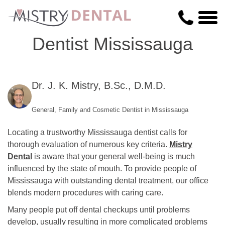
Dentist Mississauga
Dr. J. K. Mistry, B.Sc., D.M.D.
General, Family and Cosmetic Dentist in Mississauga
Locating a trustworthy Mississauga dentist calls for
thorough evaluation of numerous key criteria.
Mistry
Dental
is aware that your general well-being is much
influenced by the state of mouth. To provide people of
Mississauga with outstanding dental treatment, our office
blends modern procedures with caring care.
Many people put off dental checkups until problems
develop, usually resulting in more complicated problems