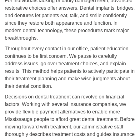
For individuals lacking or badly damaged teeth, advanced
restorative choices offer answers. Dental implants, bridges,
and dentures let patients eat, talk, and smile confidently
since they restore both appearance and function. In
modern dental technology, these procedures mark major
breakthroughs.
Throughout every contact in our office, patient education
continues to be first concern. We pause to carefully
address issues, go over treatment choices, and explain
results. This method helps patients to actively participate in
their treatment planning and make wise judgments about
their dental condition.
Decisions on dental treatment can revolve on financial
factors. Working with several insurance companies, we
provide flexible payment alternatives to enable more
Mississauga people to afford great dental treatment. Before
moving forward with treatment, our administrative staff
thoroughly describes treatment costs and guides insurance