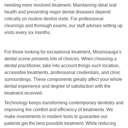
needing more involved treatment. Maintaining ideal oral
health and preventing major dental diseases depend
critically on routine dentist visits. For professional
cleanings and thorough exams, our staff advises setting up
visits every six months.
For those looking for exceptional treatment, Mississauga’s
dental scene presents lots of choices. When choosing a
dental practitioner, take into account things such location,
accessible treatments, professional credentials, and clinic
surroundings. These components greatly affect your whole
dental experience and degree of satisfaction with the
treatment received.
Technology keeps transforming contemporary dentistry and
improving the comfort and efficiency of treatments. We
make investments in modern tools to guarantee our
patients get the best possible treatment. While reducing