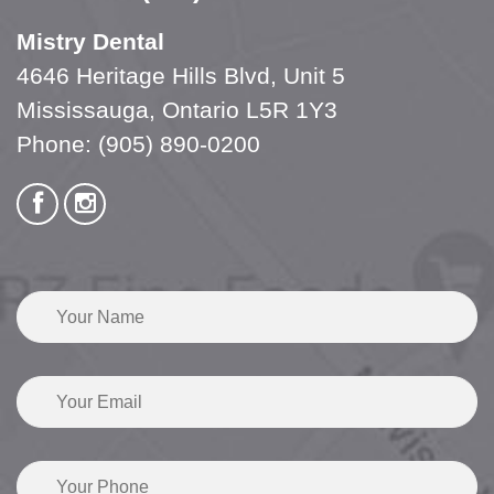
Mistry Dental
4646 Heritage Hills Blvd, Unit 5
Mississauga, Ontario L5R 1Y3
Phone:
(905) 890-0200